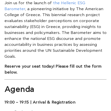
Join us for the launch of
the Hellenic ESG
Barometer
, a pioneering initiative by The American
College of Greece. This biennial research project
evaluates stakeholder perceptions on corporate
sustainability (ESG) in Greece, providing insights to
businesses and policymakers. The Barometer aims to
enhance the national ESG discourse and promote
accountability in business practices by assessing
priorities around the UN Sustainable Development
Goals.
Reserve your seat today! Please fill out the form
below.
Agenda
19:00 – 19:15 | Arrival & Registration