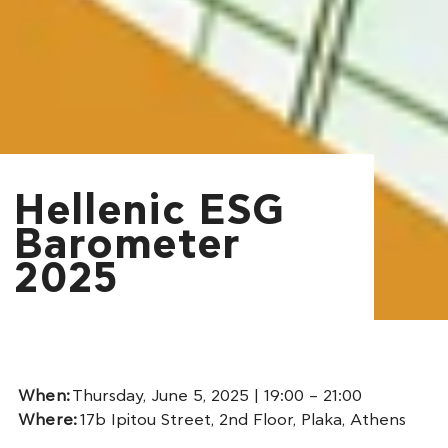
Hellenic ESG
Barometer
2025
When:
Thursday, June 5, 2025 | 19:00 – 21:00
Where:
17b Ipitou Street, 2nd Floor, Plaka, Athens