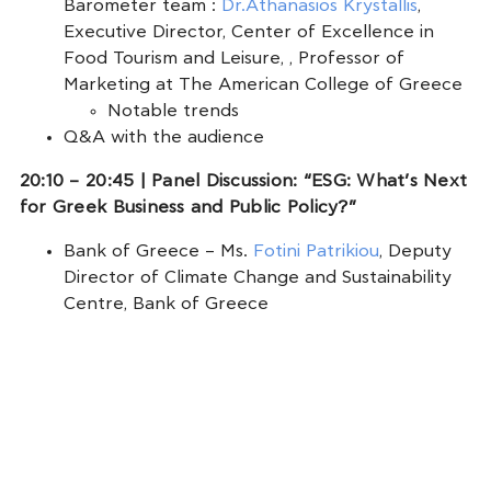
Barometer team :
Dr.Athanasios Krystallis
,
Executive Director, Center of Excellence in
Food Tourism and Leisure, , Professor of
Marketing at The American College of Greece
Notable trends
Q&A with the audience
20:10 – 20:45 | Panel Discussion: “ESG: What’s Next
for Greek Business and Public Policy?”
Bank of Greece – Ms.
Fotini Patrikiou
, Deputy
Director of Climate Change and Sustainability
Centre, Bank of Greece
SEV ESG Working Group – Ms.
Diana
Georgakopoulou
, General Manager, SEV
Business Council for Sustainable Development
Mr.
Alexandros Katsiamboulas
, Group
Environment, Social & Governance (ESG)
Performance Director – TITAN Cement Group
& Vice President of the Board of Directors of