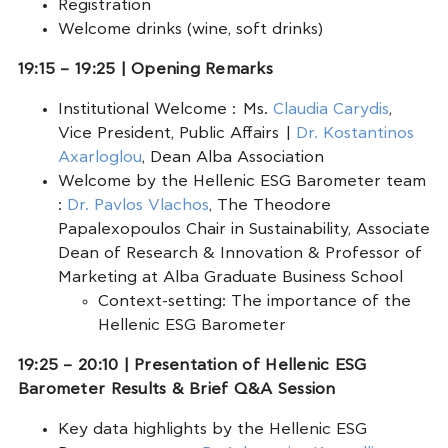
Registration
Welcome drinks (wine, soft drinks)
19:15 – 19:25 | Opening Remarks
Institutional Welcome : Ms.
Claudia Carydis
,
Vice President, Public Affairs |
Dr. Kostantinos
Axarloglou
, Dean Alba Association
Welcome by the Hellenic ESG Barometer team
:
Dr. Pavlos Vlachos
, The Theodore
Papalexopoulos Chair in Sustainability, Associate
Dean of Research & Innovation & Professor of
Marketing at Alba Graduate Business School
Context-setting: The importance of the
Hellenic ESG Barometer
19:25 – 20:10 | Presentation of Hellenic ESG
Barometer Results & Brief Q&A Session
Key data highlights by the Hellenic ESG