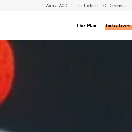
About ACG
The Hellenic ESG Barometer
The Plan
Initiatives