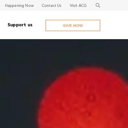
Happening Now
Contact Us
Visit ACG
Support us
GIVE NOW