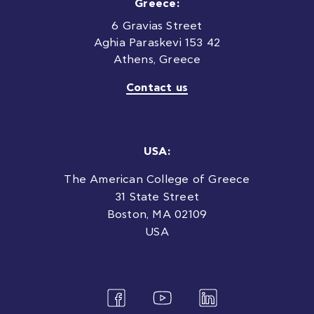
Greece:
6 Gravias Street
Aghia Paraskevi 153 42
Athens, Greece
Contact us
USA:
The American College of Greece
31 State Street
Boston, MA 02109
USA