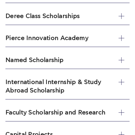
Deree Class Scholarships
Pierce Innovation Academy
Named Scholarship
International Internship & Study
Abroad Scholarship
Faculty Scholarship and Research
Capital Projects