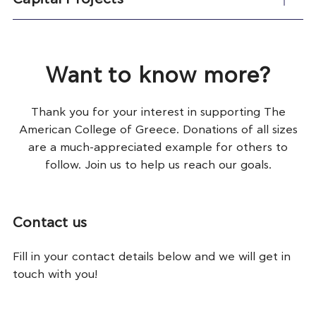
Want to know more?
Thank you for your interest in supporting The
American College of Greece. Donations of all sizes
are a much-appreciated example for others to
follow. Join us to help us reach our goals.
Contact us
Fill in your contact details below and we will get in
touch with you!