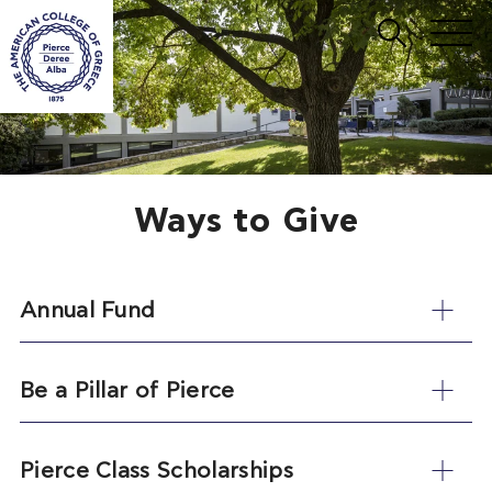
Ways to Give
Annual Fund
Be a Pillar of Pierce
Pierce Class Scholarships