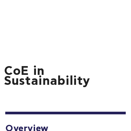
CoE in
Sustainability
Overview