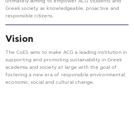
ultimately aiming to empower ACG students and
Greek society as knowledgeable, proactive and
responsible citizens.
Vision
The CoES aims to make ACG a leading institution in
supporting and promoting sustainability in Greek
academia and society at large with the goal of
fostering a new era of responsible environmental,
economic, social and cultural change.
Impact