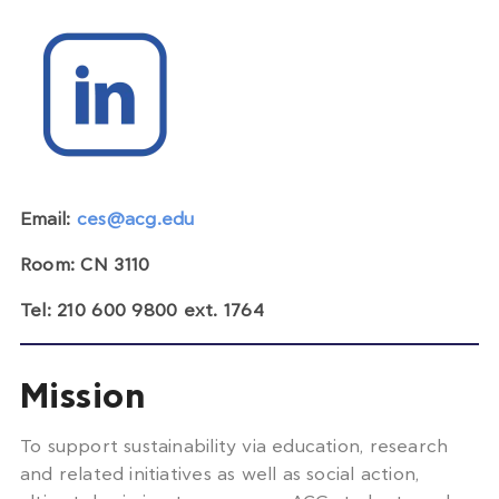
Email:
ces@acg.edu
Room: CN 3110
Tel: 210 600 9800 ext. 1764
Mission
To support sustainability via education, research
and related initiatives as well as social action,