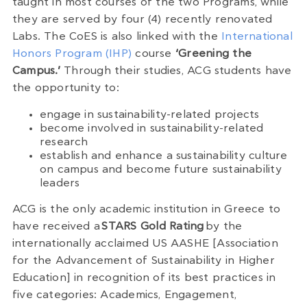
taught in most courses of the two Programs, while
they are served by four (4) recently renovated
Labs. The CoES is also linked with the
International
Honors Program (IHP)
course
‘Greening the
Campus.’
Through their studies, ACG students have
the opportunity to:
engage in sustainability-related projects
become involved in sustainability-related
research
establish and enhance a sustainability culture
on campus and become future sustainability
leaders
ACG is the only academic institution in Greece to
have received a
STARS Gold Rating
by the
internationally acclaimed US AASHE [Association
for the Advancement of Sustainability in Higher
Education] in recognition of its best practices in
five categories: Academics, Engagement,