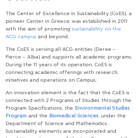
The Center of Excellence in Sustainability (CoES), a
pioneer Center in Greece, was established in 2011
with the aim of promoting
sustainability on the
ACG campus
and beyond.
The CoES is serving all ACG entities (Deree –
Pierce – Alba) and supports all academic programs.
During the 11 years of its operation, CoES is
connecting academic offerings with research,
initiatives and operations on Campus.
An innovation element is the fact that the CoES is
connected with 2 Programs of Studies through the
Program Specifications, the
Environmental Studies
Program
and the
Biomedical Sciences
, under the
Department of Science and Mathematics.
Sustainability elements are incorporated and