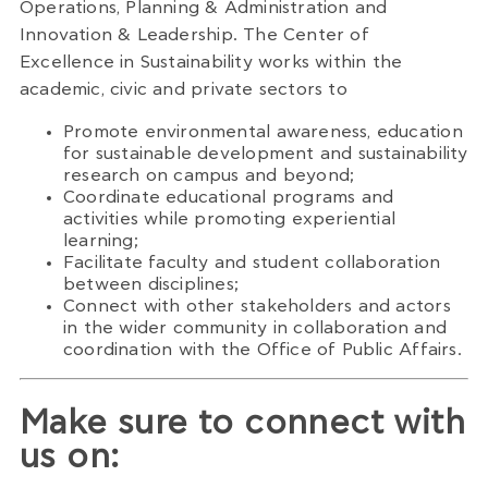
Operations, Planning & Administration and
Innovation & Leadership. The Center of
Excellence in Sustainability works within the
academic, civic and private sectors to
Promote environmental awareness, education
for sustainable development and sustainability
research on campus and beyond;
Coordinate educational programs and
activities while promoting experiential
learning;
Facilitate faculty and student collaboration
between disciplines;
Connect with other stakeholders and actors
in the wider community in collaboration and
coordination with the Office of Public Affairs.
Make sure to connect with
us on: