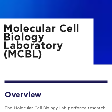
Molecular Cell
Biology
Laboratory
(MCBL)
Overview
The Molecular Cell Biology Lab performs research