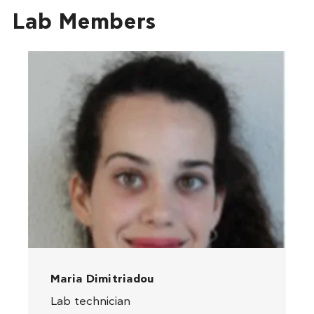
Lab Members
Maria Dimitriadou
Lab technician