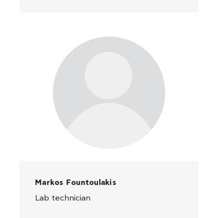
Markos Fountoulakis
Lab technician