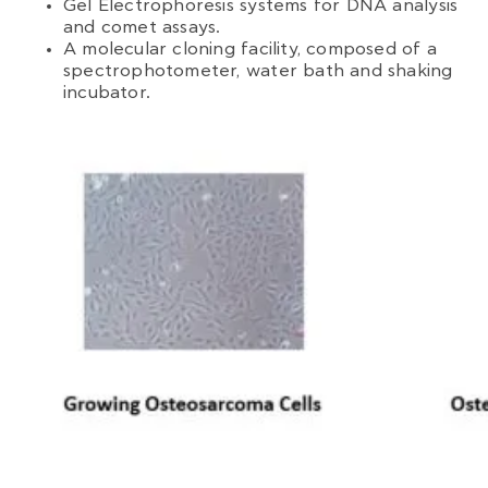
Gel Electrophoresis systems for DNA analysis
and comet assays.
A molecular cloning facility, composed of a
spectrophotometer, water bath and shaking
incubator.