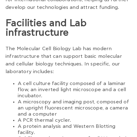
develop our technologies and attract funding.
Facilities and Lab
infrastructure
The Molecular Cell Biology Lab has modern
infrastructure that can support basic molecular
and cellular biology techniques. In specific, our
laboratory includes:
A cell culture facility composed of a laminar
flow, an inverted light microscope and a cell
incubator.
A microscopy and imaging post, composed of
an upright fluorescent microscope, a camera
and a computer
A PCR thermal cycler.
A protein analysis and Western Blotting
facility.