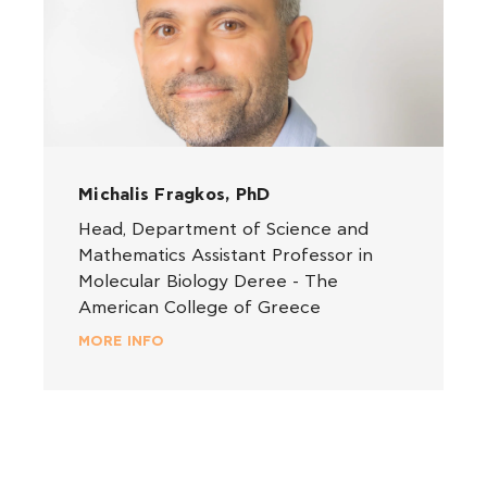
Michalis Fragkos, PhD
Head, Department of Science and
Mathematics Assistant Professor in
Molecular Biology Deree - The
American College of Greece
MORE INFO