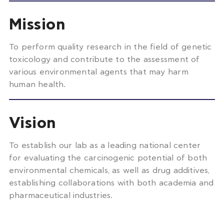
Mission
To perform quality research in the field of genetic
toxicology and
contribute to the assessment of
various environmental agents that may harm
human health.
Vision
To
establish
our lab
as a leading
national
center
for
evaluating the carcinogenic potential of both
environmental chemicals,
as well as
drug additives,
establishing
collaborations with both academia and
pharmaceutical industries.