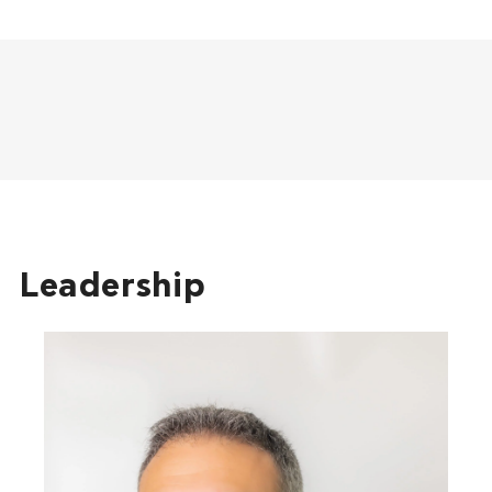
Leadership