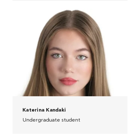
Katerina Kandaki
Undergraduate student