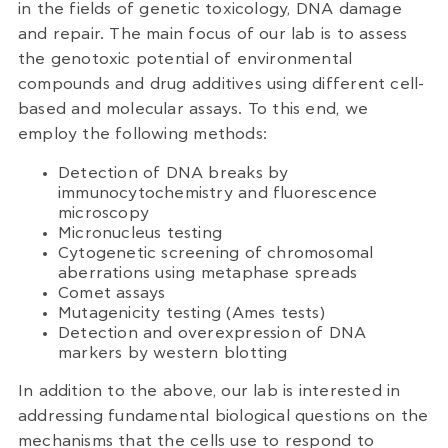
in the fields of genetic toxicology, DNA damage
and repair. The main focus of our lab is to assess
the genotoxic potential of environmental
compounds and drug additives using different cell-
based and molecular assays. To this end, we
employ the following methods:
Detection of DNA breaks by
immunocytochemistry and fluorescence
microscopy
Micronucleus testing
Cytogenetic screening of chromosomal
aberrations using metaphase spreads
Comet assays
Mutagenicity testing (Ames tests)
Detection and overexpression of DNA
markers by western blotting
In addition to the above, our lab is interested in
addressing fundamental biological questions on the
mechanisms that the cells use to respond to