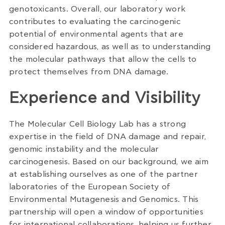
genotoxicants. Overall, our laboratory work
contributes to evaluating the carcinogenic
potential of environmental agents that are
considered hazardous, as well as to understanding
the molecular pathways that allow the cells to
protect themselves from DNA damage.
Experience and Visibility
The Molecular Cell Biology Lab has a strong
expertise in the field of DNA damage and repair,
genomic instability and the molecular
carcinogenesis. Based on our background, we aim
at establishing ourselves as one of the partner
laboratories of the European Society of
Environmental Mutagenesis and Genomics. This
partnership will open a window of opportunities
for international collaborations, helping us further