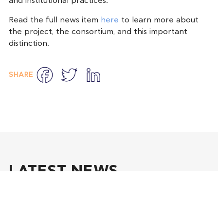
and institutional practices.
Read the full news item
here
to learn more about
the project, the consortium, and this important
distinction.
Facebook
Twitter
LinkedIn
SHARE
LATEST NEWS