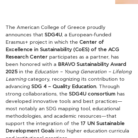
The American College of Greece proudly
announces that
SDG4U
, a European-funded
Erasmus+ project in which the
Center of
Excellence in Sustainability (CoES) of the ACG
Research Center
participates as a partner, has
been honored with a
BRAVO Sustainability Award
2025
in the
Education – Young Generation – Lifelong
Learning
category, recognizing its contribution to
advancing
SDG 4 – Quality Education
. Through
strong collaborations, the
SDG4U consortium
has
developed innovative tools and best practices—
most notably an SDG mapping tool, educational
methodologies, and academic resources—that
support the integration of the
17 UN Sustainable
Development Goals
into higher education curricula