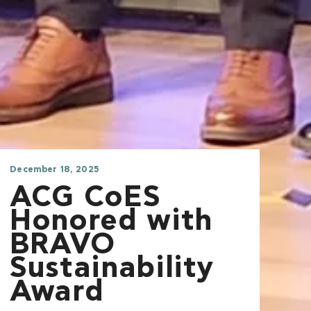
December 18, 2025
ACG CoES
Honored with
BRAVO
Sustainability
Award