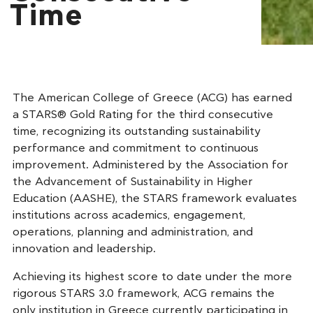
Time
The American College of Greece (ACG) has earned
a STARS® Gold Rating for the third consecutive
time, recognizing its outstanding sustainability
performance and commitment to continuous
improvement. Administered by the Association for
the Advancement of Sustainability in Higher
Education (AASHE), the STARS framework evaluates
institutions across academics, engagement,
operations, planning and administration, and
innovation and leadership.
Achieving its highest score to date under the more
rigorous STARS 3.0 framework, ACG remains the
only institution in Greece currently participating in