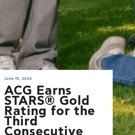
June 15, 2026
ACG Earns
STARS® Gold
Rating for the
Third
Consecutive