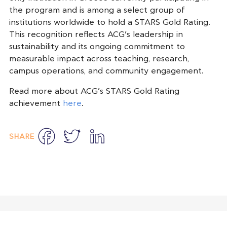
the program and is among a select group of
institutions worldwide to hold a STARS Gold Rating.
This recognition reflects ACG’s leadership in
sustainability and its ongoing commitment to
measurable impact across teaching, research,
campus operations, and community engagement.
Read more about ACG’s STARS Gold Rating
achievement
here
.
Facebook
Twitter
LinkedIn
SHARE