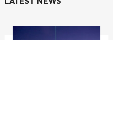
LATEST NEWS
July 29, 2026
Report about CoES Fellow
visit to the Leibniz Institute
of Atmospheric Physics
(IAP) at the University of