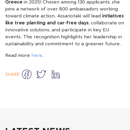
Greece
in 2025! Chosen among 130 applicants, she
joins a network of over 800 ambassadors working
toward climate action. Assariotaki will lead
initiatives
like tree planting and car-free days
, collaborate on
innovative solutions, and participate in key EU
events. This recognition highlights her leadership in
sustainability and commitment to a greener future.
Read more
here
.
Facebook
Twitter
LinkedIn
SHARE