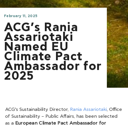
February 11, 2025
ACG’s Rania
Assariotaki
Named EU
Climate Pact
Ambassador for
2025
ACG’s Sustainability Director,
Rania Assariotaki
, Office
of Sustainability – Public Affairs, has been selected
as a
European Climate Pact Ambassador for