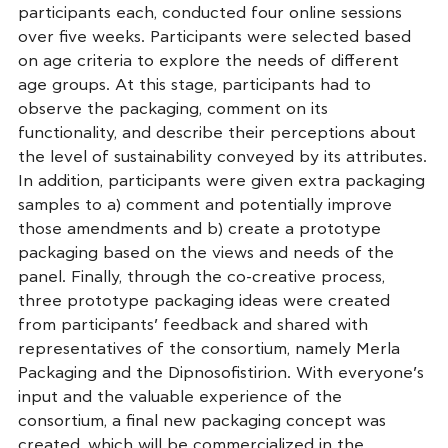
participants each, conducted four online sessions
over five weeks. Participants were selected based
on age criteria to explore the needs of different
age groups. At this stage, participants had to
observe the packaging, comment on its
functionality, and describe their perceptions about
the level of sustainability conveyed by its attributes.
In addition, participants were given extra packaging
samples to a) comment and potentially improve
those amendments and b) create a prototype
packaging based on the views and needs of the
panel. Finally, through the co-creative process,
three prototype packaging ideas were created
from participants’ feedback and shared with
representatives of the consortium, namely Merla
Packaging and the Dipnosofistirion. With everyone’s
input and the valuable experience of the
consortium, a final new packaging concept was
created, which will be commercialized in the