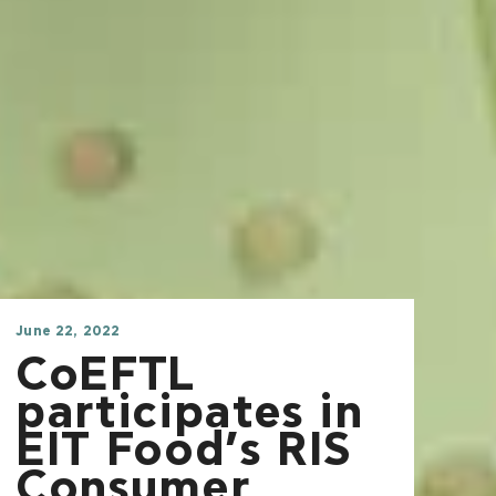
June 22, 2022
CoEFTL
participates in
EIT Food’s RIS
Consumer