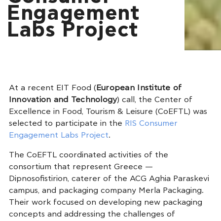
Engagement
Labs Project
At a recent EIT Food (
European Institute of
Innovation and Technology
) call, the Center of
Excellence in Food, Tourism & Leisure (CoEFTL) was
selected to participate in the
RIS Consumer
Engagement Labs Project
.
The CoEFTL coordinated activities of the
consortium that represent Greece —
Dipnosofistirion, caterer of the ACG Aghia Paraskevi
campus, and packaging company Merla Packaging.
Their work focused on developing new packaging
concepts and addressing the challenges of