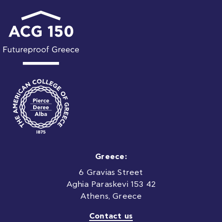
Greece:
6 Gravias Street
Aghia Paraskevi 153 42
Athens, Greece
Contact us