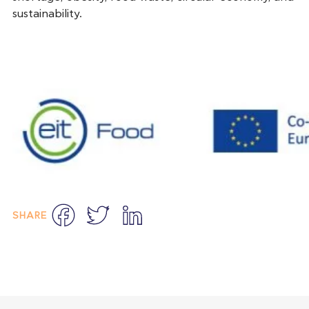
sustainability.
Facebook
Twitter
LinkedIn
SHARE