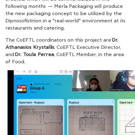
following months — Merla Packaging will produce
the new packaging concept to be utilized by the
Dipnosofistirion in a “real-world” environment at its
restaurants and catering.
The CoEFTL coordinators on this project are
Dr.
Athanasios Krystallis
, CoEFTL Executive Director,
and
Dr. Toula Perrea
, CoEFTL Member, in the area
of Food.