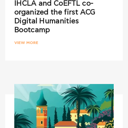
IHCLA and CoEFTL co-
organized the first ACG
Digital Humanities
Bootcamp
VIEW MORE