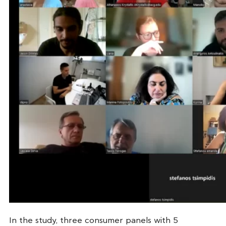
In the study, three consumer panels with 5