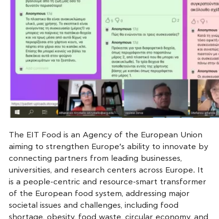
The EIT Food is an Agency of the European Union
aiming to strengthen Europe’s ability to innovate by
connecting partners from leading businesses,
universities, and research centers across Europe. It
is a people-centric and resource-smart transformer
of the European food system, addressing major
societal issues and challenges, including food
shortage, obesity, food waste, circular economy, and