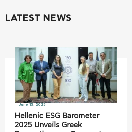
LATEST NEWS
June 15, 2025
Hellenic ESG Barometer
2025 Unveils Greek