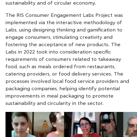
sustainability and of circular economy.
The RIS Consumer Engagement Labs Project was
implemented via the interactive methodology of
Labs, using designing thinking and gamification to
engage consumers, stimulating creativity and
fostering the acceptance of new products. The
Labs in 2022 took into consideration specific
requirements of consumers related to takeaway
food, such as meals ordered from restaurants,
catering providers, or food delivery services. The
processes involved local food service providers and
packaging companies, helping identify potential
improvements in meal packaging to promote
sustainability and circularity in the sector.