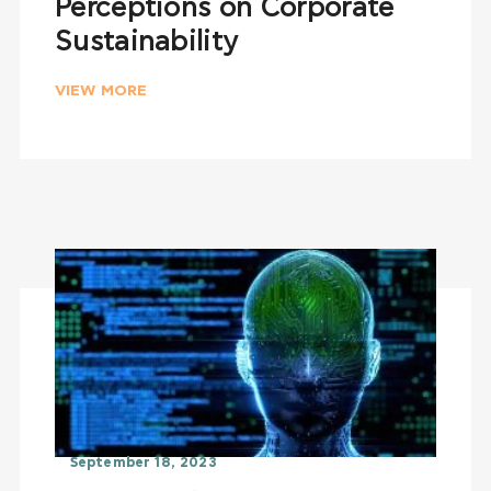
Perceptions on Corporate
Sustainability
VIEW MORE
September 18, 2023