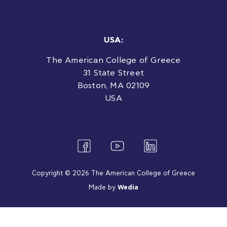
USA:
The American College of Greece
31 State Street
Boston, MA 02109
USA
Copyright © 2026 The American College of Greece
Made by
Wedia