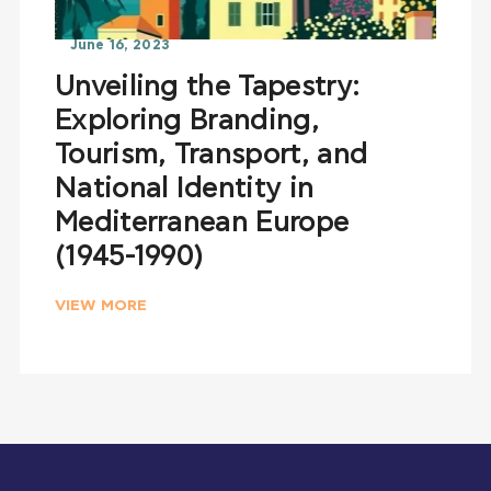
June 16, 2023
Unveiling the Tapestry:
Exploring Branding,
Tourism, Transport, and
National Identity in
Mediterranean Europe
(1945-1990)
VIEW MORE