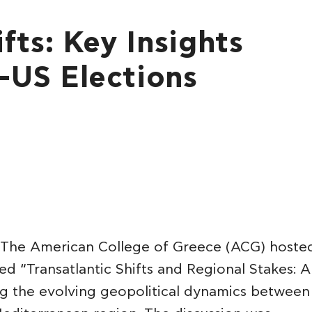
fts: Key Insights
-US Elections
The American College of Greece (ACG) hoste
led “Transatlantic Shifts and Regional Stakes: A
ing the evolving geopolitical dynamics between