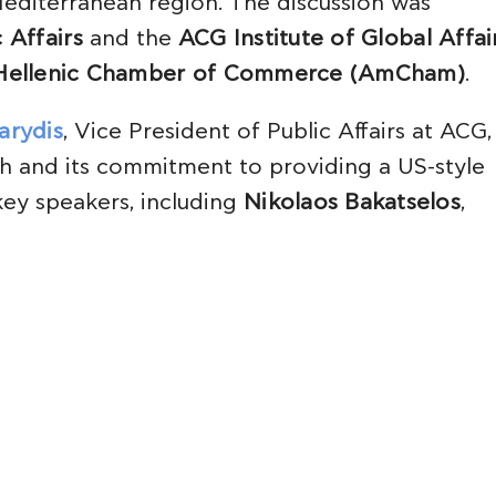
editerranean region. The discussion was
 Affairs
and the
ACG Institute of Global Affai
Hellenic Chamber of Commerce (AmCham)
.
arydis
, Vice President of Public Affairs at ACG,
h and its commitment to providing a US-style
key speakers, including
Nikolaos Bakatselos
,
 the impact of President Trump’s reelection 
ts
Alexandros Costopoulos
and
Nikos Vettas
, 
following the US elections.
ith
Nikos Dendias
, Greece’s Minister of Nationa
 Professor of International Relations at Deree 
al Affairs. Dendias shared Greece’s strategic r
nce of strengthening its defense capabilities,