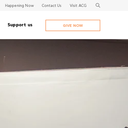
Happening Now
Contact Us
Visit ACG
Support us
GIVE NOW