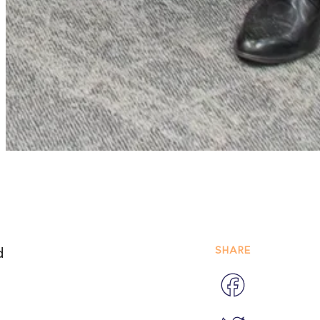
SHARE
d
Facebook