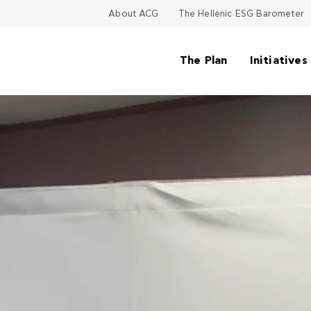
About ACG
The Hellenic ESG Barometer
The Plan
Initiatives