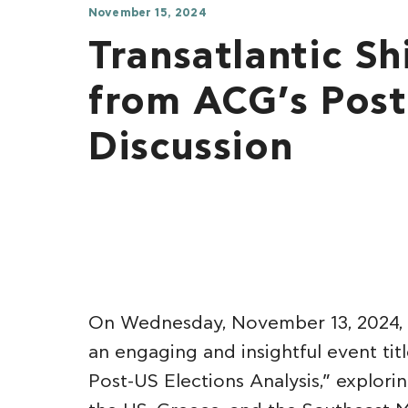
November 15, 2024
Transatlantic Shi
from ACG’s Post
Discussion
On Wednesday, November 13, 2024, 
an engaging and insightful event tit
Post-US Elections Analysis,” explor