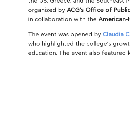
the US, Greece, and the Southeast M
organized by
ACG’s Office of Public
in collaboration with the
American-
The event was opened by
Claudia C
who highlighted the college’s growt
education. The event also featured 
President of AmCham, who discussed
US-EU relations, and expert panelis
analyzed the global economic shifts 
A stimulating discussion followed w
Defense, and
Dr. Constantinos Filis
,
Director of the ACG Institute of Glob
in the Mediterranean and the importa