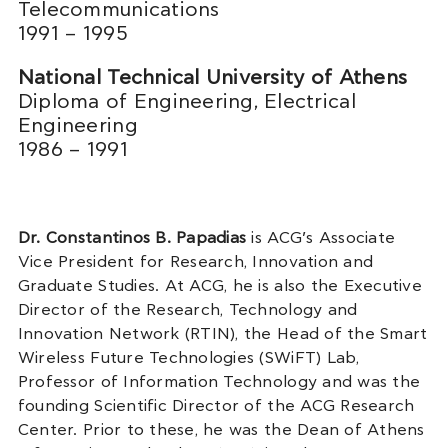
Telecommunications
1991 – 1995
National Technical University of Athens
Diploma of Engineering, Electrical
Engineering
1986 – 1991
Dr. Constantinos B. Papadias
is ACG’s Associate
Vice President for Research, Innovation and
Graduate Studies. At ACG, he is also the Executive
Director of the Research, Technology and
Innovation Network (RTIN), the Head of the Smart
Wireless Future Technologies (SWiFT) Lab,
Professor of Information Technology and was the
founding Scientific Director of the ACG Research
Center. Prior to these, he was the Dean of Athens