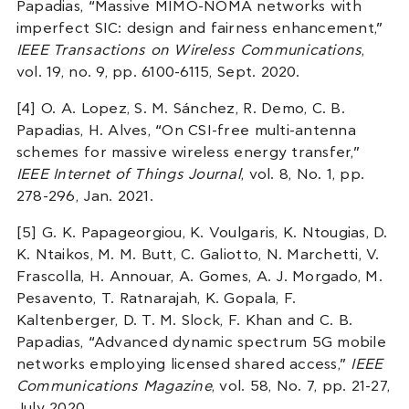
Papadias, “Massive MIMO-NOMA networks with
imperfect SIC: design and fairness enhancement,”
IEEE Transactions on Wireless Communications
,
vol. 19, no. 9, pp. 6100-6115, Sept. 2020.
[4] O. A. Lopez, S. M. Sánchez, R. Demo, C. B.
Papadias, H. Alves, “On CSI-free multi-antenna
schemes for massive wireless energy transfer,”
IEEE Internet of Things Journal
, vol. 8, No. 1, pp.
278-296, Jan. 2021.
[5] G. K. Papageorgiou, K. Voulgaris, K. Ntougias, D.
K. Ntaikos, M. M. Butt, C. Galiotto, N. Marchetti, V.
Frascolla, H. Annouar, A. Gomes, A. J. Morgado, M.
Pesavento, T. Ratnarajah, K. Gopala, F.
Kaltenberger, D. T. M. Slock, F. Khan and C. B.
Papadias, “Advanced dynamic spectrum 5G mobile
networks employing licensed shared access,”
IEEE
Communications Magazine
, vol. 58, No. 7, pp. 21-27,
July 2020.