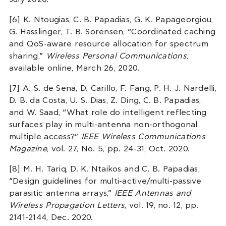
[6] K. Ntougias, C. B. Papadias, G. K. Papageorgiou,
G. Hasslinger, T. B. Sorensen, “Coordinated caching
and QoS-aware resource allocation for spectrum
sharing,”
Wireless Personal Communications
,
available online, March 26, 2020.
[7] A. S. de Sena, D. Carillo, F. Fang, P. H. J. Nardelli,
D. B. da Costa, U. S. Dias, Z. Ding, C. B. Papadias,
and W. Saad, “What role do intelligent reflecting
surfaces play in multi-antenna non-orthogonal
multiple access?”
IEEE Wireless Communications
Magazine
, vol. 27, No. 5, pp. 24-31, Oct. 2020.
[8] M. H. Tariq, D. K. Ntaikos and C. B. Papadias,
“Design guidelines for multi-active/multi-passive
parasitic antenna arrays,”
IEEE Antennas and
Wireless Propagation Letters
, vol. 19, no. 12, pp.
2141-2144, Dec. 2020.