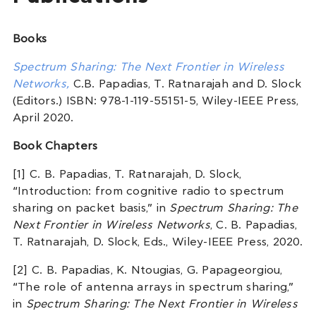
Books
Spectrum Sharing: The Next Frontier in Wireless
Networks,
C.B. Papadias, T. Ratnarajah and D. Slock
(Editors.) ISBN: 978-1-119-55151-5, Wiley-IEEE Press,
April 2020.
Book Chapters
[1] C. B. Papadias, T. Ratnarajah, D. Slock,
“Introduction: from cognitive radio to spectrum
sharing on packet basis,” in
Spectrum Sharing: The
Next Frontier in Wireless Networks
, C. B. Papadias,
T. Ratnarajah, D. Slock, Eds., Wiley-IEEE Press, 2020.
[2] C. B. Papadias, K. Ntougias, G. Papageorgiou,
“The role of antenna arrays in spectrum sharing,”
in
Spectrum Sharing: The Next Frontier in Wireless