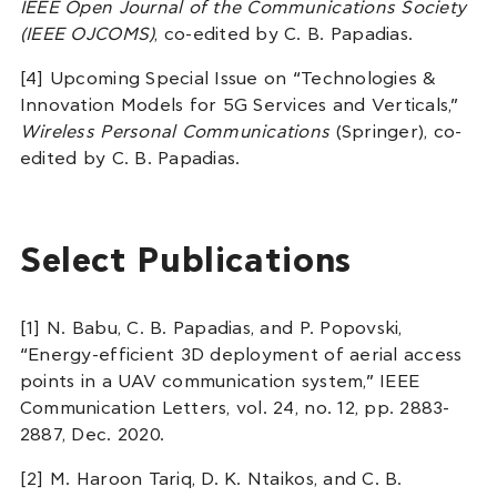
IEEE Open Journal of the Communications Society
(IEEE OJCOMS)
, co-edited by C. B. Papadias.
[4] Upcoming Special Issue on “Technologies &
Innovation Models for 5G Services and Verticals,”
Wireless Personal Communications
(Springer), co-
edited by C. B. Papadias.
Select Publications
[1] N. Babu, C. B. Papadias, and P. Popovski,
“Energy-efficient 3D deployment of aerial access
points in a UAV communication system,” IEEE
Communication Letters, vol. 24, no. 12, pp. 2883-
2887, Dec. 2020.
[2] M. Haroon Tariq, D. K. Ntaikos, and C. B.