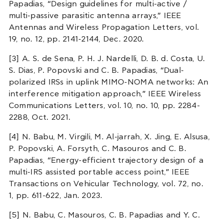
Papadias, “Design guidelines for multi-active /
multi-passive parasitic antenna arrays,” IEEE
Antennas and Wireless Propagation Letters, vol.
19, no. 12, pp. 2141-2144, Dec. 2020.
[3] A. S. de Sena, P. H. J. Nardelli, D. B. d. Costa, U.
S. Dias, P. Popovski and C. B. Papadias, “Dual-
polarized IRSs in uplink MIMO-NOMA networks: An
interference mitigation approach,” IEEE Wireless
Communications Letters, vol. 10, no. 10, pp. 2284-
2288, Oct. 2021.
[4] N. Babu, M. Virgili, M. Al-jarrah, X. Jing, E. Alsusa,
P. Popovski, A. Forsyth, C. Masouros and C. B.
Papadias, “Energy-efficient trajectory design of a
multi-IRS assisted portable access point,” IEEE
Transactions on Vehicular Technology, vol. 72, no.
1, pp. 611-622, Jan. 2023.
[5] N. Babu, C. Masouros, C. B. Papadias and Y. C.