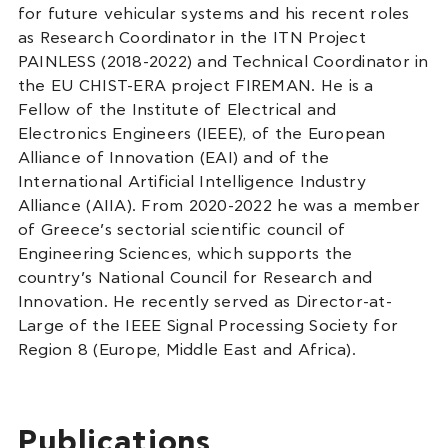
for future vehicular systems and his recent roles
as Research Coordinator in the ITN Project
PAINLESS (2018-2022) and Technical Coordinator in
the EU CHIST-ERA project FIREMAN. He is a
Fellow of the Institute of Electrical and
Electronics Engineers (IEEE), of the European
Alliance of Innovation (EAI) and of the
International Artificial Intelligence Industry
Alliance (AIIA). From 2020-2022 he was a member
of Greece’s sectorial scientific council of
Engineering Sciences, which supports the
country’s National Council for Research and
Innovation. He recently served as Director-at-
Large of the IEEE Signal Processing Society for
Region 8 (Europe, Middle East and Africa).
Publications