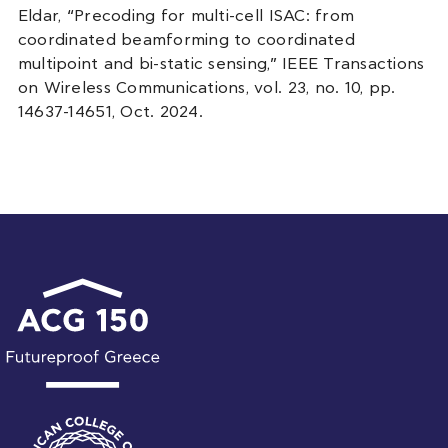
Eldar, “Precoding for multi-cell ISAC: from
coordinated beamforming to coordinated
multipoint and bi-static sensing,” IEEE Transactions
on Wireless Communications, vol. 23, no. 10, pp.
14637-14651, Oct. 2024.