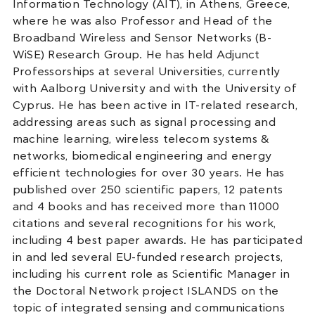
Information Technology (AIT), in Athens, Greece,
where he was also Professor and Head of the
Broadband Wireless and Sensor Networks (B-
WiSE) Research Group. He has held Adjunct
Professorships at several Universities, currently
with Aalborg University and with the University of
Cyprus. He has been active in IT-related research,
addressing areas such as signal processing and
machine learning, wireless telecom systems &
networks, biomedical engineering and energy
efficient technologies for over 30 years. He has
published over 250 scientific papers, 12 patents
and 4 books and has received more than 11000
citations and several recognitions for his work,
including 4 best paper awards. He has participated
in and led several EU-funded research projects,
including his current role as Scientific Manager in
the Doctoral Network project ISLANDS on the
topic of integrated sensing and communications