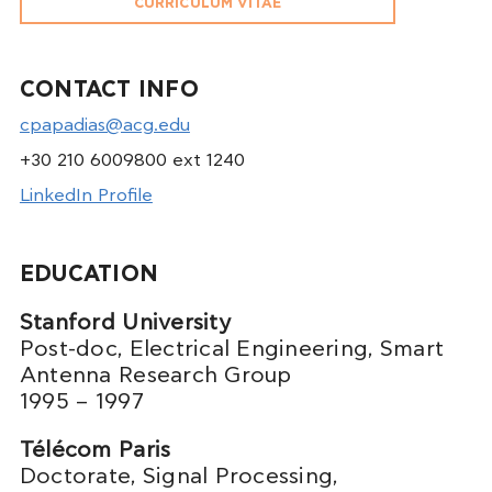
CURRICULUM VITAE
CONTACT INFO
cpapadias@acg.edu
+30 210 6009800 ext 1240
LinkedIn Profile
EDUCATION
Stanford University
Post-doc, Electrical Engineering, Smart
Antenna Research Group
1995 – 1997
Télécom Paris
Doctorate, Signal Processing,