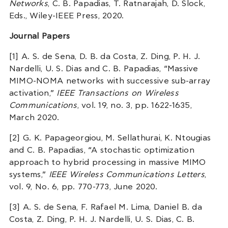
Networks
, C. B. Papadias, T. Ratnarajah, D. Slock,
Eds., Wiley-IEEE Press, 2020.
Journal Papers
[1] A. S. de Sena, D. B. da Costa, Z. Ding, P. H. J.
Nardelli, U. S. Dias and C. B. Papadias, “Massive
MIMO-NOMA networks with successive sub-array
activation,”
IEEE Transactions on Wireless
Communications
, vol. 19, no. 3, pp. 1622-1635,
March 2020.
[2] G. K. Papageorgiou, M. Sellathurai, K. Ntougias
and C. B. Papadias, “A stochastic optimization
approach to hybrid processing in massive MIMO
systems,”
IEEE Wireless Communications Letters
,
vol. 9, No. 6, pp. 770-773, June 2020.
[3] A. S. de Sena, F. Rafael M. Lima, Daniel B. da
Costa, Z. Ding, P. H. J. Nardelli, U. S. Dias, C. B.