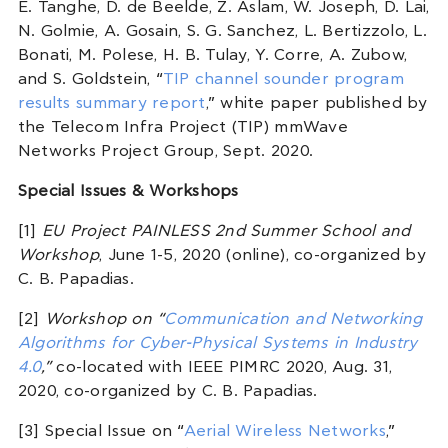
E. Tanghe, D. de Beelde, Z. Aslam, W. Joseph, D. Lai,
N. Golmie, A. Gosain, S. G. Sanchez, L. Bertizzolo, L.
Bonati, M. Polese, H. B. Tulay, Y. Corre, A. Zubow,
and S. Goldstein, “
TIP channel sounder program
results summary report
,” white paper published by
the Telecom Infra Project (TIP) mmWave
Networks Project Group, Sept. 2020.
Special Issues & Workshops
[1]
EU Project PAINLESS 2nd Summer School and
Workshop
, June 1-5, 2020 (online), co-organized by
C. B. Papadias.
[2]
Workshop on “
Communication and Networking
Algorithms for Cyber-Physical Systems in Industry
4.0
,”
co-located with IEEE PIMRC 2020, Aug. 31,
2020, co-organized by C. B. Papadias.
[3] Special Issue on “
Aerial Wireless Networks
,”