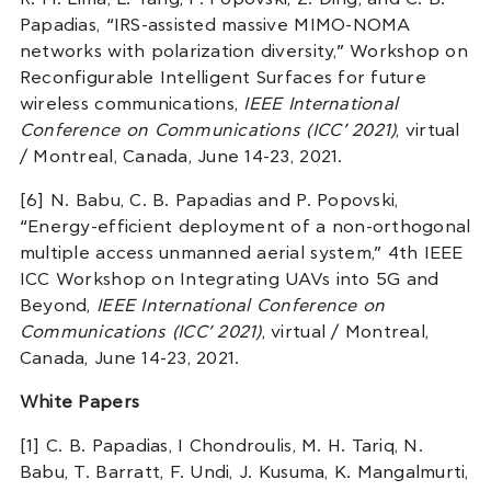
Papadias, “IRS-assisted massive MIMO-NOMA
networks with polarization diversity,” Workshop on
Reconfigurable Intelligent Surfaces for future
wireless communications,
IEEE International
Conference on Communications (ICC’ 2021)
, virtual
/ Montreal, Canada, June 14-23, 2021.
[6] N. Babu, C. B. Papadias and P. Popovski,
“Energy-efficient deployment of a non-orthogonal
multiple access unmanned aerial system,” 4th IEEE
ICC Workshop on Integrating UAVs into 5G and
Beyond,
IEEE International Conference on
Communications (ICC’ 2021)
, virtual / Montreal,
Canada, June 14-23, 2021.
White Papers
[1] C. B. Papadias, I Chondroulis, M. H. Tariq, N.
Babu, T. Barratt, F. Undi, J. Kusuma, K. Mangalmurti,