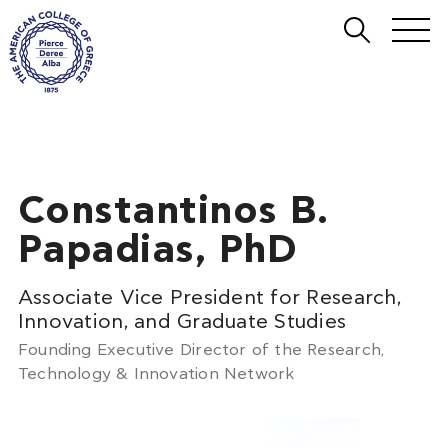
Constantinos B.
Papadias, PhD
Associate Vice President for Research,
Innovation, and Graduate Studies
Founding Executive Director of the Research,
Technology & Innovation Network