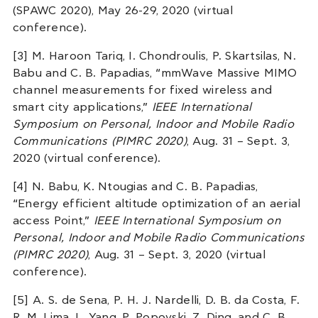
(SPAWC 2020), May 26-29, 2020 (virtual
conference).
[3] M. Haroon Tariq, I. Chondroulis, P. Skartsilas, N.
Babu and C. B. Papadias, “mmWave Massive MIMO
channel measurements for fixed wireless and
smart city applications,”
IEEE International
Symposium on Personal, Indoor and Mobile Radio
Communications (PIMRC 2020)
, Aug. 31 – Sept. 3,
2020 (virtual conference).
[4] N. Babu, K. Ntougias and C. B. Papadias,
“Energy efficient altitude optimization of an aerial
access Point,”
IEEE International Symposium on
Personal, Indoor and Mobile Radio Communications
(PIMRC 2020)
, Aug. 31 – Sept. 3, 2020 (virtual
conference).
[5] A. S. de Sena, P. H. J. Nardelli, D. B. da Costa, F.
R. M. Lima, L. Yang, P. Popovski, Z. Ding, and C. B.