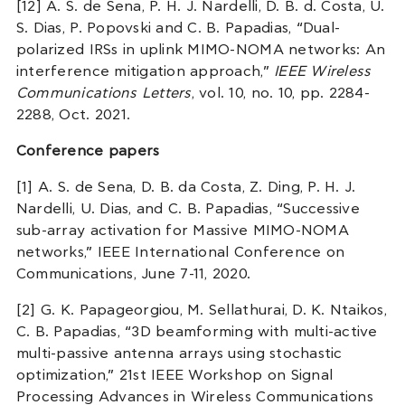
[12] A. S. de Sena, P. H. J. Nardelli, D. B. d. Costa, U.
S. Dias, P. Popovski and C. B. Papadias, “Dual-
polarized IRSs in uplink MIMO-NOMA networks: An
interference mitigation approach,”
IEEE Wireless
Communications Letters
, vol. 10, no. 10, pp. 2284-
2288, Oct. 2021.
Conference papers
[1] A. S. de Sena, D. B. da Costa, Z. Ding, P. H. J.
Nardelli, U. Dias, and C. B. Papadias, “Successive
sub-array activation for Massive MIMO-NOMA
networks,” IEEE International Conference on
Communications, June 7-11, 2020.
[2] G. K. Papageorgiou, M. Sellathurai, D. K. Ntaikos,
C. B. Papadias, “3D beamforming with multi-active
multi-passive antenna arrays using stochastic
optimization,” 21st IEEE Workshop on Signal
Processing Advances in Wireless Communications