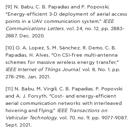
[9] N. Babu, C. B. Papadias and P. Popovski,
“Energy-efficient 3-D deployment of aerial access
points in a UAV communication system,”
IEEE
Communications Letters
, vol. 24, no. 12, pp. 2883-
2887, Dec. 2020.
[10] O. A. Lopez, S. M. Sánchez, R. Demo, C. B.
Papadias, H. Alves, “On CSI-free multi-antenna
schemes for massive wireless energy transfer,”
IEEE Internet of Things Journal
, vol. 8, No. 1, pp.
278-296, Jan. 2021.
[11] N. Babu, M. Virgili, C. B. Papadias, P. Popovski
and A. J. Forsyth, “Cost- and energy-efficient
aerial communication networks with interleaved
hovering and flying,”
IEEE Transactions on
Vehicular Technology
, vol. 70, no. 9, pp. 9077-9087,
Sept. 2021.