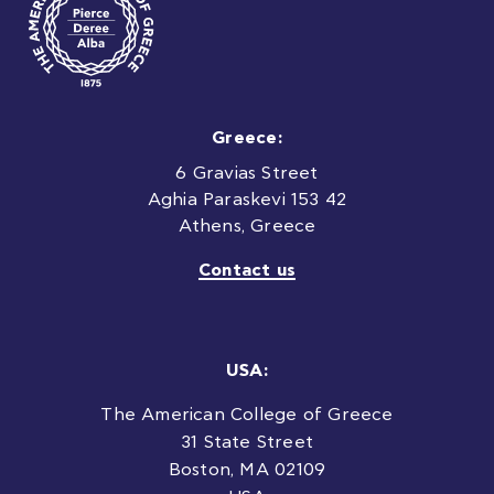
Greece:
6 Gravias Street
Aghia Paraskevi 153 42
Athens, Greece
Contact us
USA:
The American College of Greece
31 State Street
Boston, MA 02109