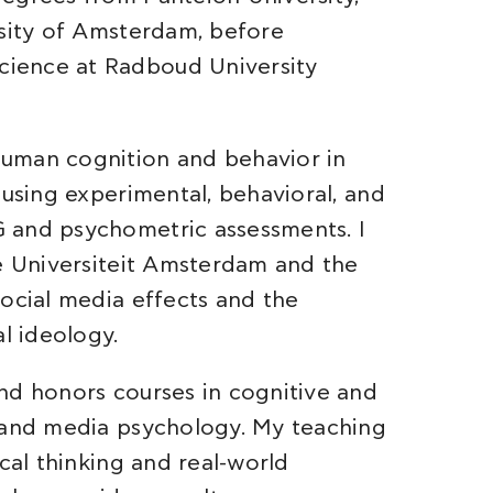
rsity of Amsterdam, before
ience at Radboud University
uman cognition and behavior in
 using experimental, behavioral, and
 and psychometric assessments. I
je Universiteit Amsterdam and the
social media effects and the
al ideology.
nd honors courses in cognitive and
, and media psychology. My teaching
cal thinking and real-world