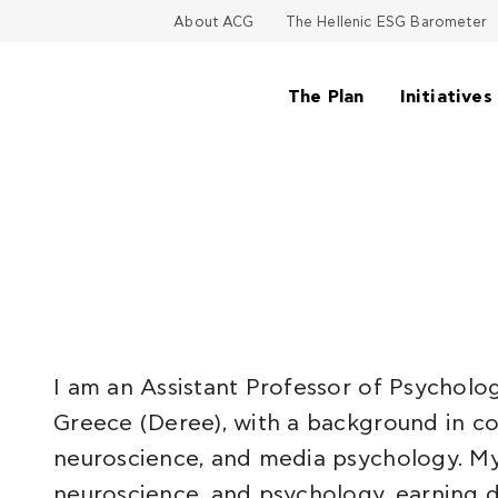
About ACG
The Hellenic ESG Barometer
The Plan
Initiatives
I am an Assistant Professor of Psycholo
Greece (Deree), with a background in cog
neuroscience, and media psychology. My
neuroscience, and psychology, earning d