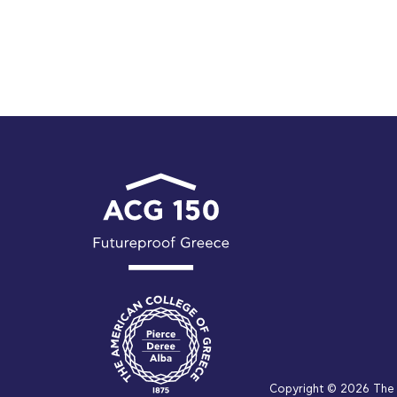
Copyright © 2026 The 