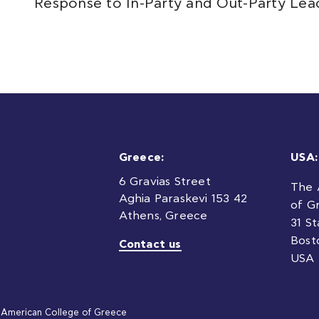
Response to In-Party and Out-Party Lea
Greece:
USA:
6 Gravias Street
The 
Aghia Paraskevi 153 42
of G
Athens, Greece
31 S
Bost
Contact us
USA
American College of Greece