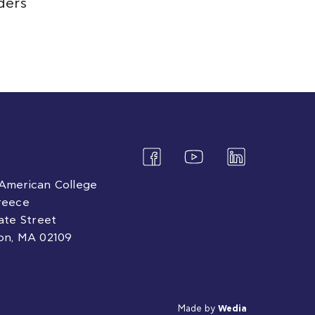
ders
American College
reece
tate Street
on, MA 02109
Made by
Wedia