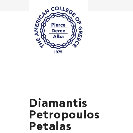
Diamantis
Petropoulos
Petalas