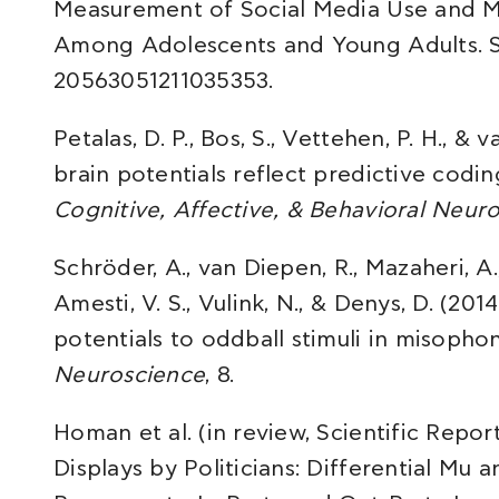
Measurement of Social Media Use and M
Among Adolescents and Young Adults. So
20563051211035353.
Petalas, D. P., Bos, S., Vettehen, P. H., & 
brain potentials reflect predictive cod
Cognitive, Affective, & Behavioral Neur
Schröder, A., van Diepen, R., Mazaheri, A.
Amesti, V. S., Vulink, N., & Denys, D. (2
potentials to oddball stimuli in misophon
Neuroscience
, 8.
Homan et al. (in review, Scientific Repo
Displays by Politicians: Differential Mu 