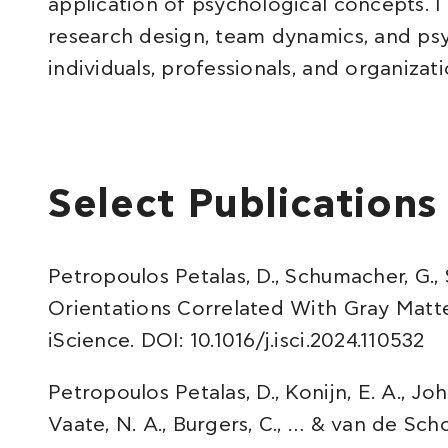
application of psychological concepts. I
research design, team dynamics, and ps
individuals, professionals, and organizati
Select Publications
Petropoulos Petalas, D., Schumacher, G., S
Orientations Correlated With Gray Matte
iScience. DOI: 10.1016/j.isci.2024.110532
Petropoulos Petalas, D., Konijn, E. A., John
Vaate, N. A., Burgers, C., … & van de Schoo