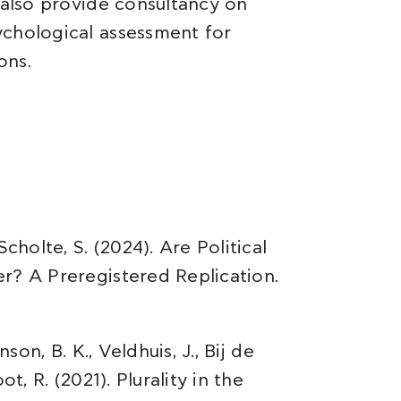
 also provide consultancy on
ychological assessment for
ons.
cholte, S. (2024). Are Political
r? A Preregistered Replication.
son, B. K., Veldhuis, J., Bij de
t, R. (2021). Plurality in the