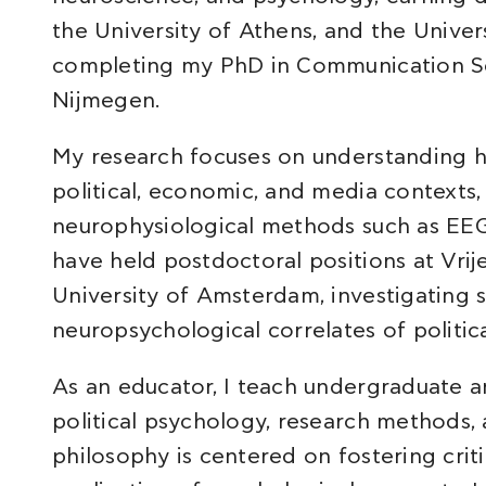
the University of Athens, and the Unive
completing my PhD in Communication Sc
Nijmegen.
My research focuses on understanding h
political, economic, and media contexts,
neurophysiological methods such as EEG
have held postdoctoral positions at Vri
University of Amsterdam, investigating 
neuropsychological correlates of politic
As an educator, I teach undergraduate a
political psychology, research methods
philosophy is centered on fostering criti