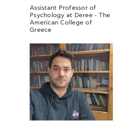
Assistant Professor of
Psychology at Deree - The
American College of
Greece