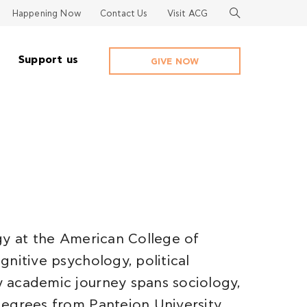
Happening Now
Contact Us
Visit ACG
Support us
GIVE NOW
gy at the American College of
nitive psychology, political
 academic journey spans sociology,
egrees from Panteion University,