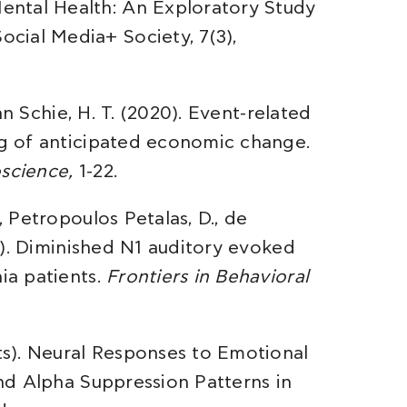
ental Health: An Exploratory Study
cial Media+ Society, 7(3),
van Schie, H. T. (2020). Event-related
ing of anticipated economic change.
oscience,
1-22.
, Petropoulos Petalas, D., de
014). Diminished N1 auditory evoked
ia patients.
Frontiers in Behavioral
rts). Neural Responses to Emotional
and Alpha Suppression Patterns in