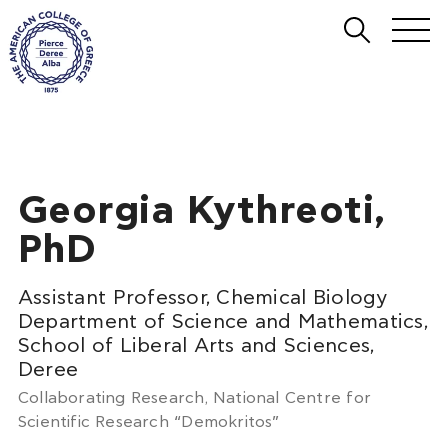
Georgia Kythreoti,
PhD
Assistant Professor, Chemical Biology
Department of Science and Mathematics,
School of Liberal Arts and Sciences,
Deree
Collaborating Research, National Centre for
Scientific Research “Demokritos”