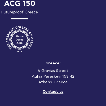
Greece:
6 Gravias Street
Aghia Paraskevi 153 42
Athens, Greece
Contact us