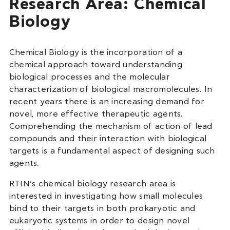
Research Area: Chemical
Biology
Chemical Biology is the incorporation of a
chemical approach toward understanding
biological processes and the molecular
characterization of biological macromolecules. In
recent years there is an increasing demand for
novel, more effective therapeutic agents.
Comprehending the mechanism of action of lead
compounds and their interaction with biological
targets is a fundamental aspect of designing such
agents.
RTIN’s chemical biology research area is
interested in investigating how small molecules
bind to their targets in both prokaryotic and
eukaryotic systems in order to design novel