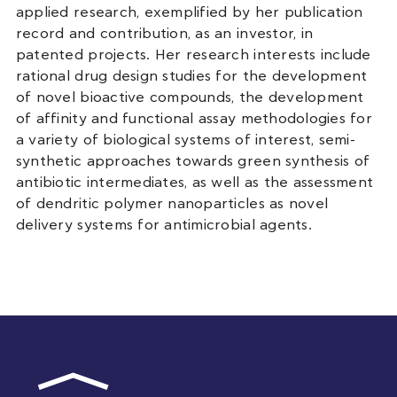
applied research, exemplified by her publication
record and contribution, as an investor, in
patented projects. Her research interests include
rational drug design studies for the development
of novel bioactive compounds, the development
of affinity and functional assay methodologies for
a variety of biological systems of interest, semi-
synthetic approaches towards green synthesis of
antibiotic intermediates, as well as the assessment
of dendritic polymer nanoparticles as novel
delivery systems for antimicrobial agents.