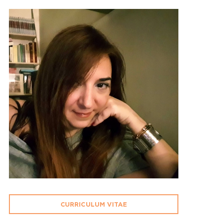
CURRICULUM VITAE