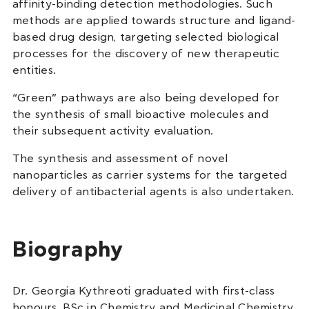
affinity-binding detection methodologies. Such
methods are applied towards structure and ligand-
based drug design, targeting selected biological
processes for the discovery of new therapeutic
entities.
“Green” pathways are also being developed for
the synthesis of small bioactive molecules and
their subsequent activity evaluation.
The synthesis and assessment of novel
nanoparticles as carrier systems for the targeted
delivery of antibacterial agents is also undertaken.
Biography
Dr. Georgia Kythreoti graduated with first-class
honours, BSc in Chemistry and Medicinal Chemistry