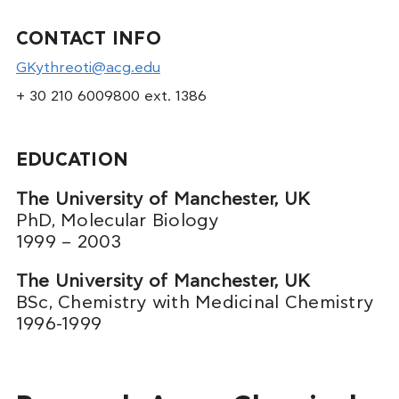
CONTACT INFO
GKythreoti@acg.edu
+ 30 210 6009800 ext. 1386
EDUCATION
The University of Manchester, UK
PhD, Molecular Biology
1999 – 2003
The University of Manchester, UK
BSc, Chemistry with Medicinal Chemistry
1996-1999