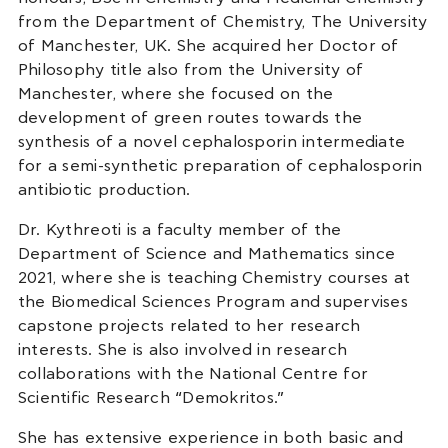
from the Department of Chemistry, The University
of Manchester, UK. She acquired her Doctor of
Philosophy title also from the University of
Manchester, where she focused on the
development of green routes towards the
synthesis of a novel cephalosporin intermediate
for a semi-synthetic preparation of cephalosporin
antibiotic production.
Dr. Kythreoti is a faculty member of the
Department of Science and Mathematics since
2021, where she is teaching Chemistry courses at
the Biomedical Sciences Program and supervises
capstone projects related to her research
interests. She is also involved in research
collaborations with the National Centre for
Scientific Research “Demokritos.”
She has extensive experience in both basic and