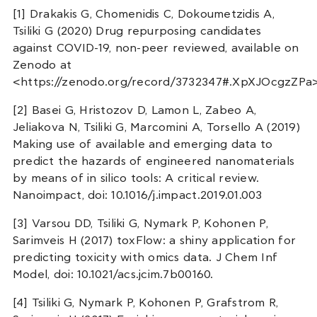
[1] Drakakis G, Chomenidis C, Dokoumetzidis A,
Tsiliki G (2020) Drug repurposing candidates
against COVID-19, non-peer reviewed, available on
Zenodo at
<https://zenodo.org/record/3732347#.XpXJOcgzZPa
[2] Basei G, Hristozov D, Lamon L, Zabeo A,
Jeliakova N, Tsiliki G, Marcomini A, Torsello A (2019)
Making use of available and emerging data to
predict the hazards of engineered nanomaterials
by means of in silico tools: A critical review.
Nanoimpact, doi: 10.1016/j.impact.2019.01.003
[3] Varsou DD, Tsiliki G, Nymark P, Kohonen P,
Sarimveis H (2017) toxFlow: a shiny application for
predicting toxicity with omics data. J Chem Inf
Model, doi: 10.1021/acs.jcim.7b00160.
[4] Tsiliki G, Nymark P, Kohonen P, Grafstrom R,