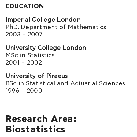
EDUCATION
Imperial College London
PhD, Department of Mathematics
2003 – 2007
University College London
MSc in Statistics
2001 – 2002
University of Piraeus
BSc in Statistical and Actuarial Sciences
1996 – 2000
Research Area:
Biostatistics