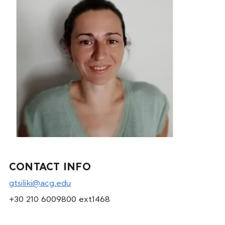
CONTACT INFO
gtsiliki@acg.edu
+30 210 6009800 ext1468