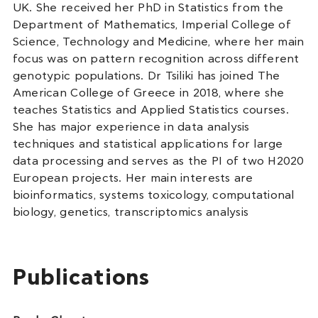
UK. She received her PhD in Statistics from the
Department of Mathematics, Imperial College of
Science, Technology and Medicine, where her main
focus was on pattern recognition across different
genotypic populations. Dr Tsiliki has joined The
American College of Greece in 2018, where she
teaches Statistics and Applied Statistics courses.
She has major experience in data analysis
techniques and statistical applications for large
data processing and serves as the PI of two H2020
European projects. Her main interests are
bioinformatics, systems toxicology, computational
biology, genetics, transcriptomics analysis
Publications