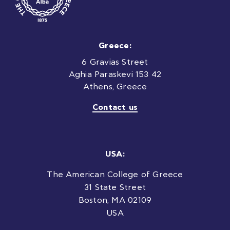
Greece:
6 Gravias Street
Aghia Paraskevi 153 42
Athens, Greece
Contact us
USA:
The American College of Greece
31 State Street
Boston, MA 02109
USA