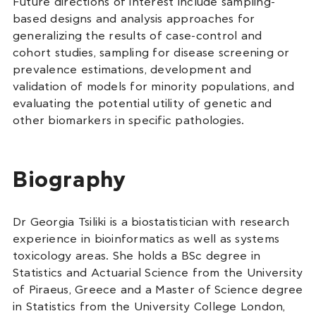
Future directions of interest include sampling-
based designs and analysis approaches for
generalizing the results of case-control and
cohort studies, sampling for disease screening or
prevalence estimations, development and
validation of models for minority populations, and
evaluating the potential utility of genetic and
other biomarkers in specific pathologies.
Biography
Dr Georgia Tsiliki is a biostatistician with research
experience in bioinformatics as well as systems
toxicology areas. She holds a BSc degree in
Statistics and Actuarial Science from the University
of Piraeus, Greece and a Master of Science degree
in Statistics from the University College London,