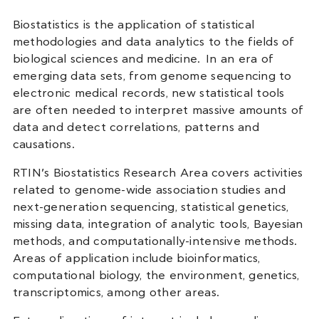
Biostatistics is the application of statistical
methodologies and data analytics to the fields of
biological sciences and medicine. In an era of
emerging data sets, from genome sequencing to
electronic medical records, new statistical tools
are often needed to interpret massive amounts of
data and detect correlations, patterns and
causations.
RTIN’s Biostatistics Research Area covers activities
related to genome-wide association studies and
next-generation sequencing, statistical genetics,
missing data, integration of analytic tools, Bayesian
methods, and computationally-intensive methods.
Areas of application include bioinformatics,
computational biology, the environment, genetics,
transcriptomics, among other areas.