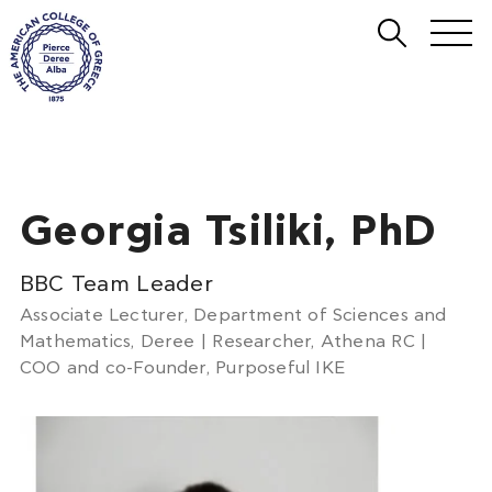
Georgia Tsiliki, PhD
BBC Team Leader
Associate Lecturer, Department of Sciences and
Mathematics, Deree | Researcher, Athena RC |
COO and co-Founder, Purposeful IKE