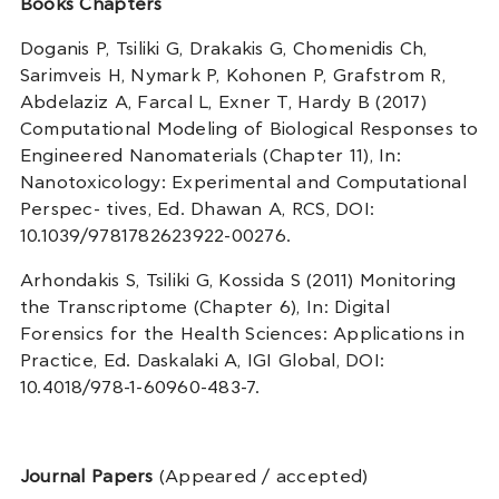
Books Chapters
Doganis P, Tsiliki G, Drakakis G, Chomenidis Ch,
Sarimveis H, Nymark P, Kohonen P, Grafstrom R,
Abdelaziz A, Farcal L, Exner T, Hardy B (2017)
Computational Modeling of Biological Responses to
Engineered Nanomaterials (Chapter 11), In:
Nanotoxicology: Experimental and Computational
Perspec- tives, Ed. Dhawan A, RCS, DOI:
10.1039/9781782623922-00276.
Arhondakis S, Tsiliki G, Kossida S (2011) Monitoring
the Transcriptome (Chapter 6), In: Digital
Forensics for the Health Sciences: Applications in
Practice, Ed. Daskalaki A, IGI Global, DOI:
10.4018/978-1-60960-483-7.
Journal Papers
(Appeared / accepted)