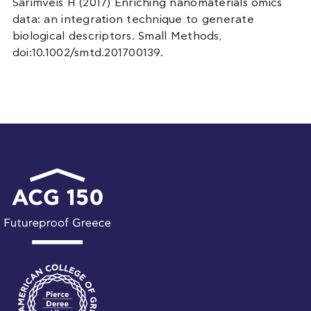
Sarimveis H (2017) Enriching nanomaterials omics
data: an integration technique to generate
biological descriptors. Small Methods,
doi:10.1002/smtd.201700139.