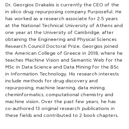
Dr. Georgios Drakakis is currently the CEO of the
in silico drug repurposing company Purposeful. He
has worked as a research associate for 2.5 years
at the National Technical University of Athens and
one year at the University of Cambridge, after
obtaining the Engineering and Physical Sciences
Research Council Doctoral Prize. Georgios joined
the American College of Greece in 2018, where he
teaches Machine Vision and Semantic Web for the
MSc in Data Science and Data Mining for the BSc
in Information Technology. His research interests
include methods for drug discovery and
repurposing, machine learning, data mining,
cheminformatics, computational chemistry and
machine vision. Over the past few years, he has
co-authored 13 original research publications in
these fields and contributed to 2 book chapters.