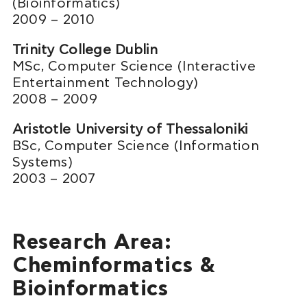
(Bioinformatics)
2009 – 2010
Trinity College Dublin
MSc, Computer Science (Interactive
Entertainment Technology)
2008 – 2009
Aristotle University of Thessaloniki
BSc, Computer Science (Information
Systems)
2003 – 2007
Research Area:
Cheminformatics &
Bioinformatics