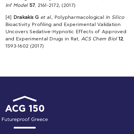
Inf Model
57
, 2161-2172
,
(2017)
[4]
Drakakis G
et al
., Polypharmacological
In Silico
Bioactivity Profiling and Experimental Validation
Uncovers Sedative-Hypnotic Effects of Approved
and Experimental Drugs in Rat,
ACS Chem Biol
12
,
1593-1602 (2017)