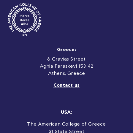
Greece:
6 Gravias Street
Aghia Paraskevi 153 42
Athens, Greece
Contact us
USA:
The American College of Greece
31 State Street