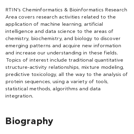
RTIN’s Cheminformatics & Bioinformatics Research
Area covers research activities related to the
application of machine learning, artificial
intelligence and data science to the areas of
chemistry, biochemistry, and biology to discover
emerging patterns and acquire new information
and increase our understanding in these fields.
Topics of interest include traditional quantitative
structure-activity relationships, mixture modeling,
predictive toxicology, all the way to the analysis of
protein sequences, using a variety of tools,
statistical methods, algorithms and data
integration.
Biography