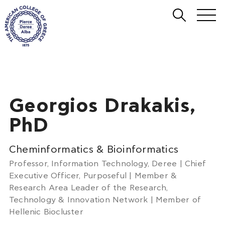
Georgios Drakakis,
PhD
Cheminformatics & Bioinformatics
Professor, Information Technology, Deree | Chief
Executive Officer, Purposeful | Member &
Research Area Leader of the Research,
Technology & Innovation Network | Member of
Hellenic Biocluster