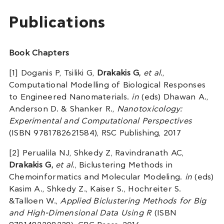
Publications
Book Chapters
[1] Doganis P, Tsiliki G,
Drakakis G,
et al
.,
Computational Modelling of Biological Responses
to Engineered Nanomaterials.
in
(eds) Dhawan A.,
Anderson D. & Shanker R.,
Nanotoxicology:
Experimental and Computational Perspectives
(ISBN 9781782621584), RSC Publishing, 2017
[2] Perualila NJ, Shkedy Z, Ravindranath AC,
Drakakis G,
et al
., Biclustering Methods in
Chemoinformatics and Molecular Modeling.
in
(eds)
Kasim A., Shkedy Z., Kaiser S., Hochreiter S.
&Talloen W.,
Applied Biclustering Methods for Big
and High-Dimensional Data Using R
(ISBN