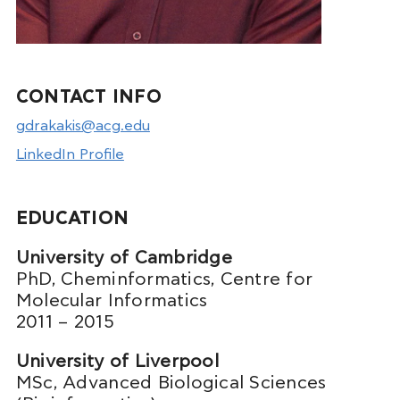
CONTACT INFO
gdrakakis@acg.edu
LinkedIn Profile
EDUCATION
University of Cambridge
PhD, Cheminformatics, Centre for
Molecular Informatics
2011 – 2015
University of Liverpool
MSc, Advanced Biological Sciences