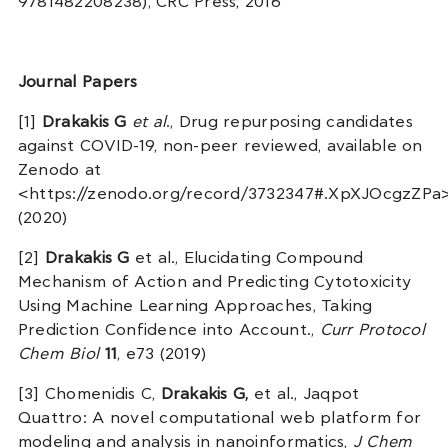
9781482208238), CRC Press, 2016
Journal Papers
[1]
Drakakis G
et al
., Drug repurposing candidates
against COVID-19, non-peer reviewed, available on
Zenodo at
<https://zenodo.org/record/3732347#.XpXJOcgzZPa
(2020)
[2]
Drakakis G
et al., Elucidating Compound
Mechanism of Action and Predicting Cytotoxicity
Using Machine Learning Approaches, Taking
Prediction Confidence into Account.,
Curr Protocol
Chem Biol
11
, e73 (2019)
[3] Chomenidis C,
Drakakis G,
et al., Jaqpot
Quattro: A novel computational web platform for
modeling and analysis in nanoinformatics,
J Chem