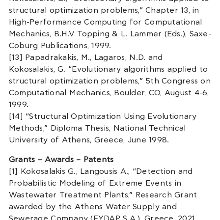
structural optimization problems,” Chapter 13, in
High-Performance Computing for Computational
Mechanics, B.H.V Topping & L. Lammer (Eds.), Saxe-
Coburg Publications, 1999.
[13] Papadrakakis, M., Lagaros, N.D. and
Kokosalakis, G. “Evolutionary algorithms applied to
structural optimization problems,” 5th Congress on
Computational Mechanics, Boulder, CO, August 4-6,
1999.
[14] “Structural Optimization Using Evolutionary
Methods,” Diploma Thesis, National Technical
University of Athens, Greece, June 1998.
Grants – Awards – Patents
[1] Kokosalakis G., Langousis A., “Detection and
Probabilistic Modeling of Extreme Events in
Wastewater Treatment Plants,” Research Grant
awarded by the Athens Water Supply and
Sewerage Company (EYDAP S.A.), Greece, 2021.