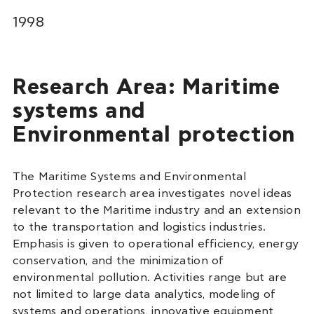
1998
Research Area: Maritime
systems and
Environmental protection
The Maritime Systems and Environmental
Protection research area investigates novel ideas
relevant to the Maritime industry and an extension
to the transportation and logistics industries.
Emphasis is given to operational efficiency, energy
conservation, and the minimization of
environmental pollution. Activities range but are
not limited to large data analytics, modeling of
systems and operations, innovative equipment