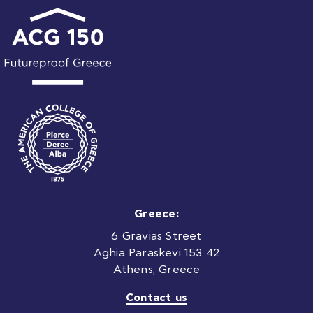
Greece:
6 Gravias Street
Aghia Paraskevi 153 42
Athens, Greece
Contact us