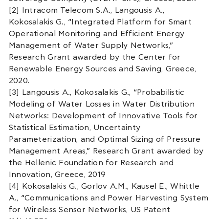
[2] Intracom Telecom S.A., Langousis A.,
Kokosalakis G., “Integrated Platform for Smart
Operational Monitoring and Efficient Energy
Management of Water Supply Networks,”
Research Grant awarded by the Center for
Renewable Energy Sources and Saving, Greece,
2020.
[3] Langousis A., Kokosalakis G., “Probabilistic
Modeling of Water Losses in Water Distribution
Networks: Development of Innovative Tools for
Statistical Estimation, Uncertainty
Parameterization, and Optimal Sizing of Pressure
Management Areas,” Research Grant awarded by
the Hellenic Foundation for Research and
Innovation, Greece, 2019
[4] Kokosalakis G., Gorlov A.M., Kausel E., Whittle
A., “Communications and Power Harvesting System
for Wireless Sensor Networks, US Patent