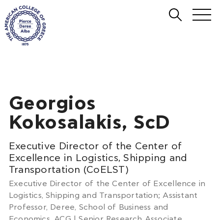
Georgios
Kokosalakis, ScD
Executive Director of the Center of
Excellence in Logistics, Shipping and
Transportation (CoELST)
Executive Director of the Center of Excellence in
Logistics, Shipping and Transportation; Assistant
Professor, Deree, School of Business and
Economics, ACG | Senior Research Associate,