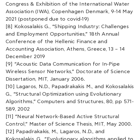
Congress & Exhibition of the International Water
Association (IWA), Copenhagen Denmark, 9-14 May
2021 (postponed due to covid-19)
[8] Kokosalakis G., “Shipping Industry: Challenges
and Employment Opportunities,” 18th Annual
Conference of the Hellenic Finance and
Accounting Association, Athens, Greece, 13 – 14
December 2019
[9] “Acoustic Data Communication for In-Pipe
Wireless Sensor Networks,” Doctorate of Science
Dissertation, MIT, January 2006.
[10] Lagaros, N.D., Papadrakakis M., and Kokosalakis
G., “Structural Optimization using Evolutionary
Algorithms,” Computers and Structures, 80, pp 571-
589, 2002
[11] “Neural Network-Based Active Structural
Control,” Master of Science Thesis, MIT, May 2000.
[12] Papadrakakis, M., Lagaros, N.D., and
Kokosalakis, G., “Evolutionary algorithms applied to