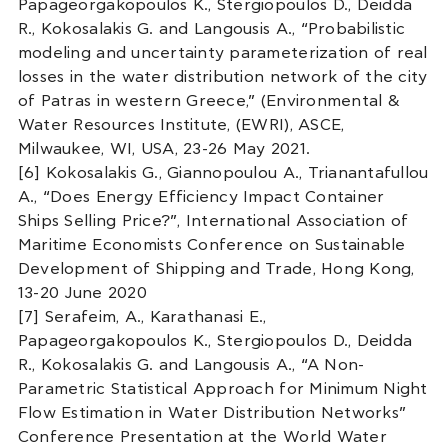
Papageorgakopoulos K., Stergiopoulos D., Deidda
R., Kokosalakis G. and Langousis A., “Probabilistic
modeling and uncertainty parameterization of real
losses in the water distribution network of the city
of Patras in western Greece,” (Environmental &
Water Resources Institute, (EWRI), ASCE,
Milwaukee, WI, USA, 23-26 May 2021.
[6] Kokosalakis G., Giannopoulou A., Trianantafullou
A., “Does Energy Efficiency Impact Container
Ships Selling Price?”, International Association of
Maritime Economists Conference on Sustainable
Development of Shipping and Trade, Hong Kong,
13-20 June 2020
[7] Serafeim, A., Karathanasi E.,
Papageorgakopoulos K., Stergiopoulos D., Deidda
R., Kokosalakis G. and Langousis A., “A Non-
Parametric Statistical Approach for Minimum Night
Flow Estimation in Water Distribution Networks”
Conference Presentation at the World Water