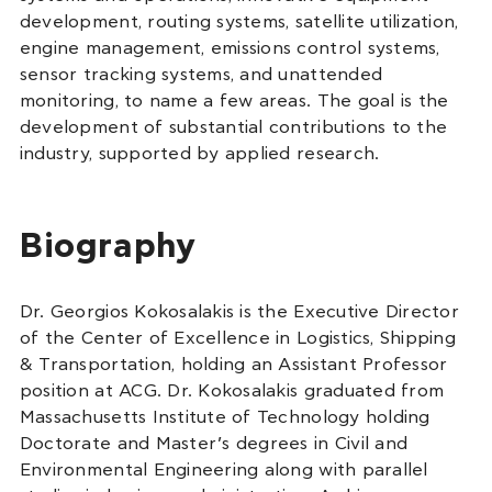
development, routing systems, satellite utilization,
engine management, emissions control systems,
sensor tracking systems, and unattended
monitoring, to name a few areas. The goal is the
development of substantial contributions to the
industry, supported by applied research.
Biography
Dr. Georgios Kokosalakis is the Executive Director
of the Center of Excellence in Logistics, Shipping
& Transportation, holding an Assistant Professor
position at ACG. Dr. Kokosalakis graduated from
Massachusetts Institute of Technology holding
Doctorate and Master’s degrees in Civil and
Environmental Engineering along with parallel