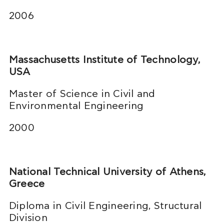
2006
Massachusetts Institute of Technology,
USA
Master of Science in Civil and
Environmental Engineering
2000
National Technical University of Athens,
Greece
Diploma in Civil Engineering, Structural
Division