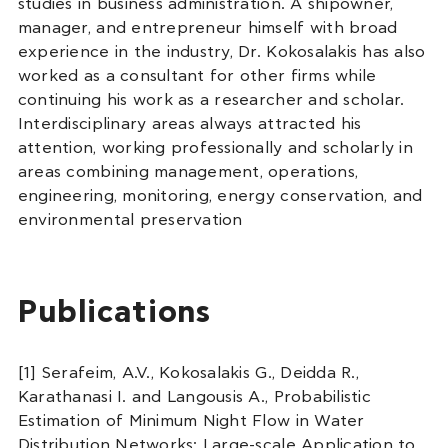
studies in business administration. A shipowner,
manager, and entrepreneur himself with broad
experience in the industry, Dr. Kokosalakis has also
worked as a consultant for other firms while
continuing his work as a researcher and scholar.
Interdisciplinary areas always attracted his
attention, working professionally and scholarly in
areas combining management, operations,
engineering, monitoring, energy conservation, and
environmental preservation
Publications
[1] Serafeim, A.V., Kokosalakis G., Deidda R.,
Karathanasi I. and Langousis A., Probabilistic
Estimation of Minimum Night Flow in Water
Distribution Networks: Large-scale Application to