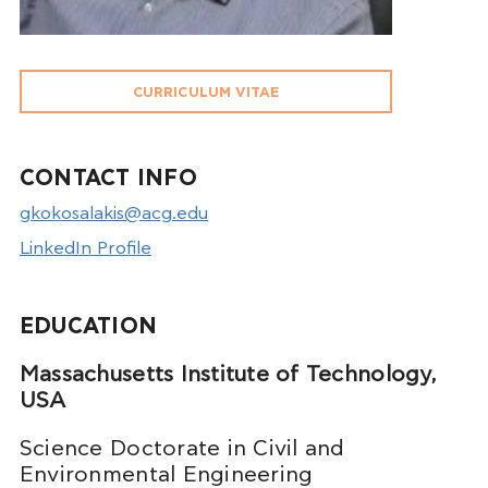
CURRICULUM VITAE
CONTACT INFO
gkokosalakis@acg.edu
LinkedIn Profile
EDUCATION
Massachusetts Institute of Technology,
USA
Science Doctorate in Civil and
Environmental Engineering