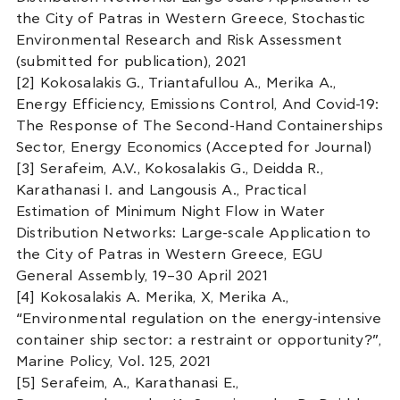
the City of Patras in Western Greece, Stochastic
Environmental Research and Risk Assessment
(submitted for publication), 2021
[2] Kokosalakis G., Triantafullou A., Merika A.,
Energy Efficiency, Emissions Control, And Covid-19:
The Response of The Second-Hand Containerships
Sector, Energy Economics (Accepted for Journal)
[3] Serafeim, A.V., Kokosalakis G., Deidda R.,
Karathanasi I. and Langousis A., Practical
Estimation of Minimum Night Flow in Water
Distribution Networks: Large-scale Application to
the City of Patras in Western Greece, EGU
General Assembly, 19–30 April 2021
[4] Kokosalakis A. Merika, X, Merika A.,
“Environmental regulation on the energy-intensive
container ship sector: a restraint or opportunity?”,
Marine Policy, Vol. 125, 2021
[5] Serafeim, A., Karathanasi E.,