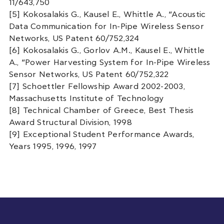
11/643,750
[5] Kokosalakis G., Kausel E., Whittle A., “Acoustic
Data Communication for In-Pipe Wireless Sensor
Networks, US Patent 60/752,324
[6] Kokosalakis G., Gorlov A.M., Kausel E., Whittle
A., “Power Harvesting System for In-Pipe Wireless
Sensor Networks, US Patent 60/752,322
[7] Schoettler Fellowship Award 2002-2003,
Massachusetts Institute of Technology
[8] Technical Chamber of Greece, Best Thesis
Award Structural Division, 1998
[9] Exceptional Student Performance Awards,
Years 1995, 1996, 1997