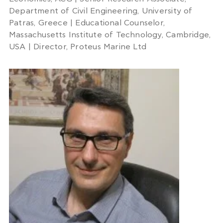
Department of Civil Engineering, University of
Patras, Greece | Educational Counselor,
Massachusetts Institute of Technology, Cambridge,
USA | Director, Proteus Marine Ltd