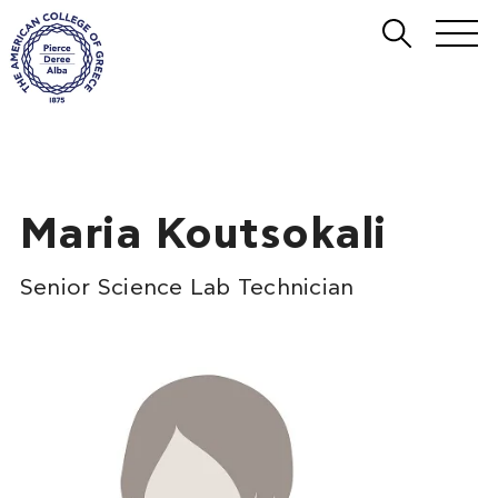
Maria Koutsokali
Senior Science Lab Technician