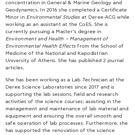
concentration in General & Marine Geology and
Geodynamics. In 2016 she completed a Certificate
Minor in
Environmental Studies
at Deree-ACG while
working as an assistant at the CoES. She is
currently pursuing a Master’s degree in
Environment and Health – Management of
Environmental Health Effects
from the School of
Medicine of the National and Kapodistrian
University of Athens. She has published 2 journal
articles.
She has been working as a Lab Technician at the
Deree Science Laboratories since 2017 and is
supporting the lab sessions, field and research
activities of the science courses; assisting in the
management and maintenance of lab material and
equipment and ensuring the overall smooth and
safe operation of lab processes. Furthermore, she
has supported the renovation of the science