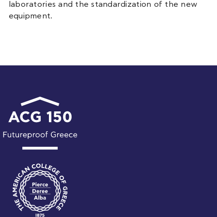
laboratories and the standardization of the new
equipment.