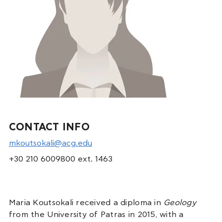
CONTACT INFO
mkoutsokali@acg.edu
+30 210 6009800 ext. 1463
Maria Koutsokali received a diploma in
Geology
from the University of Patras in 2015, with a