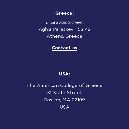
Greece:
6 Gravias Street
Aghia Paraskevi 153 42
Athens, Greece
Contact us
USA:
The American College of Greece
31 State Street
Boston, MA 02109
USA