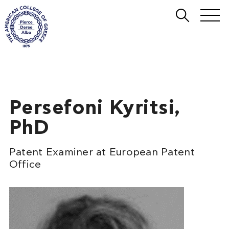
Persefoni Kyritsi,
PhD
Patent Examiner at European Patent
Office