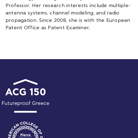
Professor. Her research interests include multiple-
antenna systems, channel modeling, and radio
propagation. Since 2008, she is with the European
Patent Office as Patent Examiner.