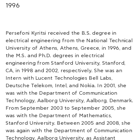
1996
Persefoni Kyritsi received the B.S. degree in
electrical engineering from the National Technical
University of Athens, Athens, Greece, in 1996, and
the M.S. and Ph.D. degrees in electrical
engineering from Stanford University, Stanford,
CA, in 1998 and 2002, respectively. She was an
Intern with Lucent Technologies Bell Labs,
Deutsche Telekom, Intel, and Nokia. In 2001, she
was with the Department of Communication
Technology, Aalborg University, Aalborg, Denmark.
From September 2003 to September 2005, she
was with the Department of Mathematics,
Stanford University. Between 2005 and 2008, she
was again with the Department of Communication
Technology, Aalborg University, as Assistant