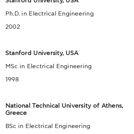
Stanford University, USA
Ph.D. in Electrical Engineering
2002
Stanford University, USA
MSc in Electrical Engineering
1998
National Technical University of Athens,
Greece
BSc in Electrical Engineering