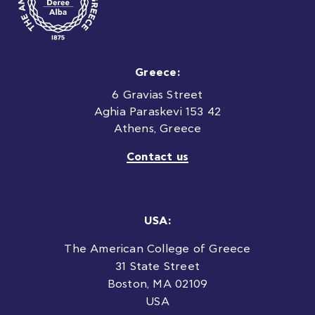
Greece:
6 Gravias Street
Aghia Paraskevi 153 42
Athens, Greece
Contact us
USA:
The American College of Greece
31 State Street
Boston, MA 02109
USA