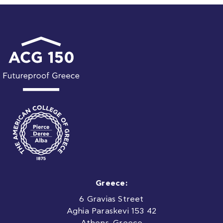
Greece:
6 Gravias Street
Aghia Paraskevi 153 42