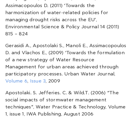
Assimacopoulos D. (2011) ‘Towards the
harmonization of water-related policies for
managing drought risks across the EU’,
Environmental Science & Policy Journal 14 (2011)
815 – 824
Gerasidi A., Apostolaki S., Manoli E., Assimacopoulos
D. and Vlachos E., (2009) ‘Towards the formulation
of a new strategy of Water Resource
Management for urban areas achieved through
participatory processes. Urban Water Journal,
Volume 6
,
Issue 3
, 2009
Apostolaki. S. Jefferies. C. & Wild.T. (2006) “The
social impacts of stormwater management
techniques”, Water Practice & Technology, Volume
1, issue 1, IWA Publishing, August 2006