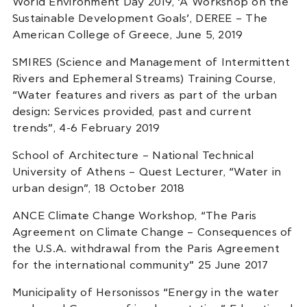
World Environment Day 2019, ‘A Workshop on the
Sustainable Development Goals’, DEREE – The
American College of Greece, June 5, 2019
SMIRES (Science and Management of Intermittent
Rivers and Ephemeral Streams) Training Course,
“Water features and rivers as part of the urban
design: Services provided, past and current
trends”, 4-6 February 2019
School of Architecture – National Technical
University of Athens – Quest Lecturer, “Water in
urban design”, 18 October 2018
ANCE Climate Change Workshop, “The Paris
Agreement on Climate Change – Consequences of
the U.S.A. withdrawal from the Paris Agreement
for the international community” 25 June 2017
Municipality of Hersonissos “Energy in the water