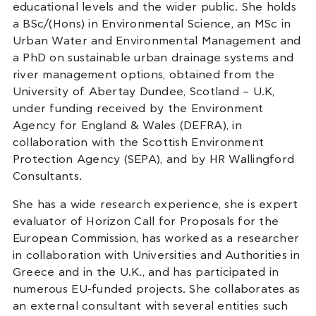
educational levels and the wider public. She holds
a BSc/(Hons) in Environmental Science, an MSc in
Urban Water and Environmental Management and
a PhD on sustainable urban drainage systems and
river management options, obtained from the
University of Abertay Dundee, Scotland – U.K,
under funding received by the Environment
Agency for England & Wales (DEFRA), in
collaboration with the Scottish Environment
Protection Agency (SEPA), and by HR Wallingford
Consultants
.
She has a wide research experience, she is expert
evaluator of Horizon Call for Proposals for the
European Commission, has worked as a researcher
in collaboration with Universities and Authorities in
Greece and in the U.K., and has participated in
numerous EU-funded projects. She collaborates as
an external consultant with several entities such