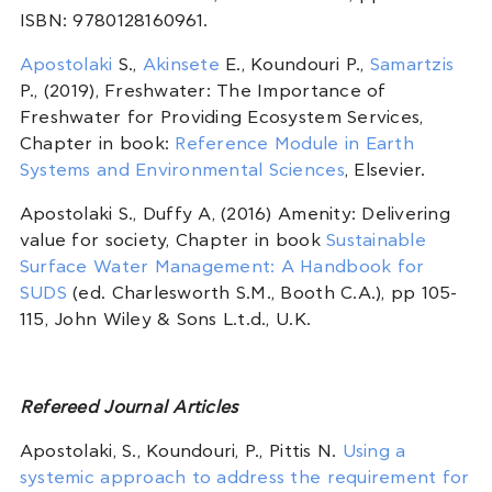
ISBN: 9780128160961.
Apostolaki
S.,
Akinsete
E., Koundouri P.,
Samartzis
P., (2019), Freshwater: The Importance of
Freshwater for Providing Ecosystem Services,
Chapter in book:
Reference Module in Earth
Systems and Environmental Sciences
, Elsevier.
Apostolaki S., Duffy A, (2016) Amenity: Delivering
value for society, Chapter in book
Sustainable
Surface Water Management: A Handbook for
SUDS
(ed. Charlesworth S.M., Booth C.A.), pp 105-
115, John Wiley & Sons L.t.d., U.K.
Refereed Journal Articles
Apostolaki, S., Koundouri, P., Pittis N.
Using a
systemic approach to address the requirement for