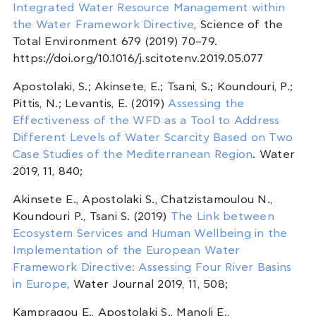
Integrated Water Resource Management within
the Water Framework Directive
, Science of the
Total Environment 679 (2019) 70–79.
https://doi.org/10.1016/j.scitotenv.2019.05.077
Apostolaki, S.; Akinsete, E.; Tsani, S.; Koundouri, P.;
Pittis, N.; Levantis, E. (2019)
Assessing the
Effectiveness of the WFD as a Tool to Address
Different Levels of Water Scarcity Based on Two
Case Studies of the Mediterranean Region
. Water
2019, 11, 840;
Akinsete E., Apostolaki S., Chatzistamoulou N.,
Koundouri P., Tsani S. (2019)
The Link between
Ecosystem Services and Human Wellbeing in the
Implementation of the European Water
Framework Directive: Assessing Four River Basins
in Europe
, Water Journal 2019, 11, 508;
Kampragou E., Apostolaki S., Manoli E.,