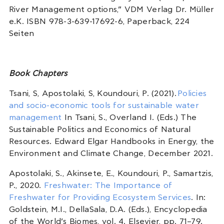
River Management options,” VDM Verlag Dr. Müller
e.K. ISBN 978-3-639-17692-6, Paperback, 224
Seiten
Book Chapters
Tsani, S, Apostolaki, S, Koundouri, P. (2021).
Policies
and socio-economic tools for sustainable water
management
In Tsani, S., Overland I. (Eds.) The
Sustainable Politics and Economics of Natural
Resources. Edward Elgar Handbooks in Energy, the
Environment and Climate Change, December 2021.
Apostolaki, S., Akinsete, E., Koundouri, P., Samartzis,
P., 2020.
Freshwater: The Importance of
Freshwater for Providing Ecosystem Services
. In:
Goldstein, M.I., DellaSala, D.A. (Eds.), Encyclopedia
of the World’s Biomes, vol. 4. Elsevier, pp. 71–79.