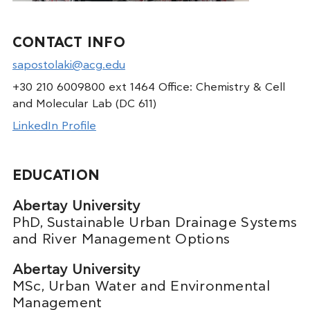
CONTACT INFO
sapostolaki@acg.edu
+30 210 6009800 ext 1464 Office: Chemistry & Cell
and Molecular Lab (DC 611)
LinkedIn Profile
EDUCATION
Abertay University
PhD, Sustainable Urban Drainage Systems
and River Management Options
Abertay University
MSc, Urban Water and Environmental
Management