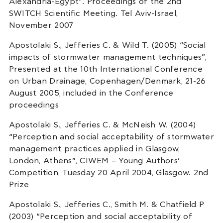
Alexandria-Egypt”. Proceedings of the 2nd
SWITCH Scientific Meeting. Tel Aviv-Israel,
November 2007
Apostolaki S., Jefferies C. & Wild T. (2005) “Social
impacts of stormwater management techniques”,
Presented at the 10th International Conference
on Urban Drainage, Copenhagen/Denmark, 21-26
August 2005, included in the Conference
proceedings
Apostolaki S., Jefferies C. & McNeish W. (2004)
“Perception and social acceptability of stormwater
management practices applied in Glasgow,
London, Athens”, CIWEM – Young Authors’
Competition, Tuesday 20 April 2004, Glasgow. 2nd
Prize
Apostolaki S., Jefferies C., Smith M. & Chatfield P
(2003) “Perception and social acceptability of