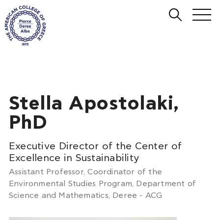
Stella Apostolaki,
PhD
Executive Director of the Center of
Excellence in Sustainability
Assistant Professor, Coordinator of the
Environmental Studies Program, Department of
Science and Mathematics, Deree - ACG