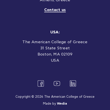
Athens, Greece
Contact us
USA:
The American College of Greece
31 State Street
Boston, MA 02109
USA
Copyright © 2026 The American College of Greece
Made by
Wedia