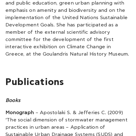
and public education, green urban planning with
emphasis on amenity and biodiversity and on the
implementation of the United Nations Sustainable
Development Goals. She has participated as a
member of the external scientific advisory
committee for the development of the first
interactive exhibition on Climate Change in
Greece, at the Goulandris Natural History Museum.
Publications
Books
Monograph
– Apostolaki S. & Jefferies C. (2009)
‘The social dimension of stormwater management
practices in urban areas – Application of
Sustainable Urban Drainage Systems (SUDS) and