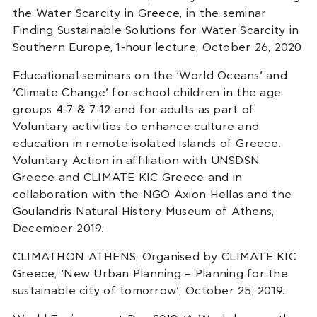
the Water Scarcity in Greece, in the seminar
Finding Sustainable Solutions for Water Scarcity in
Southern Europe, 1-hour lecture, October 26, 2020
Educational seminars on the ‘World Oceans’ and
‘Climate Change’ for school children in the age
groups 4-7 & 7-12 and for adults as part of
Voluntary activities to enhance culture and
education in remote isolated islands of Greece.
Voluntary Action in affiliation with UNSDSN
Greece and CLIMATE KIC Greece and in
collaboration with the NGO Axion Hellas and the
Goulandris Natural History Museum of Athens,
December 2019.
CLIMATHON ATHENS, Organised by CLIMATE KIC
Greece, ‘New Urban Planning – Planning for the
sustainable city of tomorrow’, October 25, 2019.