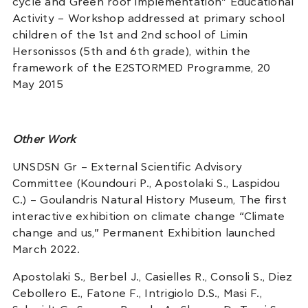
cycle and Green roof implementation” Educational
Activity – Workshop addressed at primary school
children of the 1st and 2nd school of Limin
Hersonissos (5th and 6th grade), within the
framework of the E2STORMED Programme, 20
May 2015
Other Work
UNSDSN Gr – External Scientific Advisory
Committee (Koundouri P., Apostolaki S., Laspidou
C.) – Goulandris Natural History Museum, The first
interactive exhibition on climate change “Climate
change and us,” Permanent Exhibition launched
March 2022.
Apostolaki S., Berbel J., Casielles R., Consoli S., Diez
Cebollero E., Fatone F., Intrigiolo D.S., Masi F.,