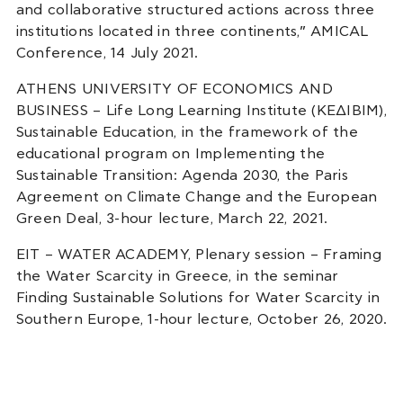
and collaborative structured actions across three
institutions located in three continents,” AMICAL
Conference, 14 July 2021.
ATHENS UNIVERSITY OF ECONOMICS AND
BUSINESS – Life Long Learning Institute (ΚΕΔΙΒΙΜ),
Sustainable Education, in the framework of the
educational program on Implementing the
Sustainable Transition: Agenda 2030, the Paris
Agreement on Climate Change and the European
Green Deal, 3-hour lecture, March 22, 2021.
EIT – WATER ACADEMY, Plenary session – Framing
the Water Scarcity in Greece, in the seminar
Finding Sustainable Solutions for Water Scarcity in
Southern Europe, 1-hour lecture, October 26, 2020.