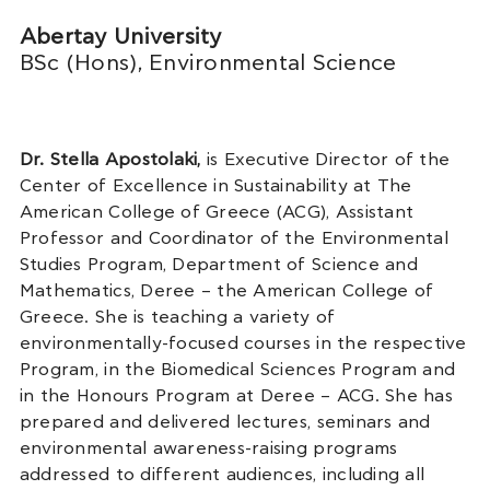
Abertay University
BSc (Hons), Environmental Science
Dr.
Stella Apostolaki,
is Executive Director of the
Center of Excellence in Sustainability at The
American College of Greece (ACG), Assistant
Professor and Coordinator of the Environmental
Studies Program, Department of Science and
Mathematics, Deree – the American College of
Greece. She is teaching a variety of
environmentally-focused courses in the respective
Program, in the Biomedical Sciences Program and
in the Honours Program at Deree – ACG. She has
prepared and delivered lectures, seminars and
environmental awareness-raising programs
addressed to different audiences, including all