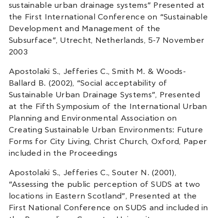
sustainable urban drainage systems” Presented at
the First International Conference on “Sustainable
Development and Management of the
Subsurface”, Utrecht, Netherlands, 5-7 November
2003
Apostolaki S., Jefferies C., Smith M. & Woods-
Ballard B. (2002), “Social acceptability of
Sustainable Urban Drainage Systems”, Presented
at the Fifth Symposium of the International Urban
Planning and Environmental Association on
Creating Sustainable Urban Environments: Future
Forms for City Living, Christ Church, Oxford, Paper
included in the Proceedings
Apostolaki S., Jefferies C., Souter N. (2001),
“Assessing the public perception of SUDS at two
locations in Eastern Scotland”, Presented at the
First National Conference on SUDS and included in