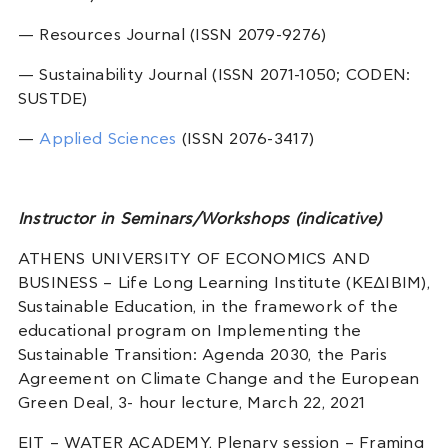
— Resources Journal (ISSN 2079-9276)
— Sustainability Journal (ISSN 2071-1050; CODEN:
SUSTDE)
—
Applied Sciences
(ISSN 2076-3417)
Instructor in Seminars/Workshops (indicative)
ATHENS UNIVERSITY OF ECONOMICS AND
BUSINESS – Life Long Learning Institute (ΚΕΔΙΒΙΜ),
Sustainable Education, in the framework of the
educational program on Implementing the
Sustainable Transition: Agenda 2030, the Paris
Agreement on Climate Change and the European
Green Deal, 3- hour lecture, March 22, 2021
EIT – WATER ACADEMY, Plenary session – Framing