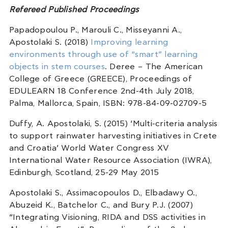
Refereed Published Proceedings
Papadopoulou P., Marouli C., Misseyanni A.,
Apostolaki S. (2018)
Improving learning
environments through use of “smart” learning
objects in stem courses
. Deree – The American
College of Greece (GREECE), Proceedings of
EDULEARN 18 Conference 2nd-4th July 2018,
Palma, Mallorca, Spain, ISBN: 978-84-09-02709-5
Duffy, A. Apostolaki, S. (2015) ‘Multi-criteria analysis
to support rainwater harvesting initiatives in Crete
and Croatia’ World Water Congress XV
International Water Resource Association (IWRA),
Edinburgh, Scotland, 25-29 May 2015
Apostolaki S., Assimacopoulos D., Elbadawy O.,
Abuzeid K., Batchelor C., and Bury P.J. (2007)
“Integrating Visioning, RIDA and DSS activities in