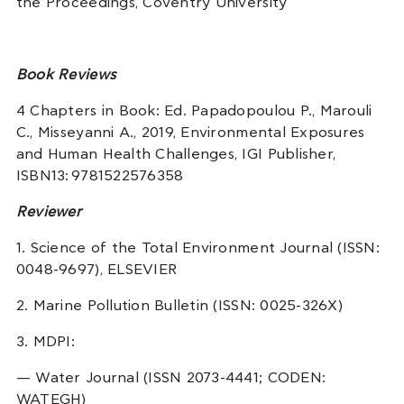
the Proceedings, Coventry University
Book Reviews
4 Chapters in Book: Ed. Papadopoulou P., Marouli
C., Misseyanni A., 2019, Environmental Exposures
and Human Health Challenges, IGI Publisher,
ISBN13: 9781522576358
Reviewer
1. Science of the Total Environment Journal (ISSN:
0048-9697), ELSEVIER
2. Marine Pollution Bulletin (ISSN: 0025-326X)
3. MDPI:
— Water Journal (ISSN 2073-4441; CODEN:
WATEGH)