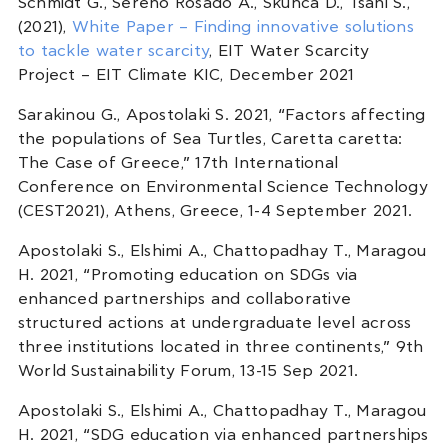
Schmidt G., Sereno Rosado A., Skunca D., Tsani S.,
(2021),
White Paper – Finding innovative solutions
to tackle water scarcity
, EIT Water Scarcity
Project – EIT Climate KIC, December 2021
Sarakinou G., Apostolaki S. 2021, “Factors affecting
the populations of Sea Turtles, Caretta caretta:
The Case of Greece,” 17th International
Conference on Environmental Science Technology
(CEST2021), Athens, Greece, 1-4 September 2021.
Apostolaki S., Elshimi A., Chattopadhay T., Maragou
H. 2021, “Promoting education on SDGs via
enhanced partnerships and collaborative
structured actions at undergraduate level across
three institutions located in three continents,” 9th
World Sustainability Forum, 13-15 Sep 2021.
Apostolaki S., Elshimi A., Chattopadhay T., Maragou
H. 2021, “SDG education via enhanced partnerships