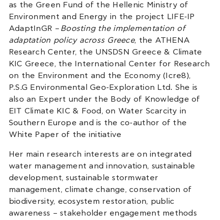
as the Green Fund of the Hellenic Ministry of
Environment and Energy in the project LIFE-IP
AdaptInGR –
Boosting the implementation of
adaptation policy across Greece
, the ATHENA
Research Center, the UNSDSN Greece & Climate
KIC Greece, the International Center for Research
on the Environment and the Economy (Icre8),
P.S.G Environmental Geo-Exploration Ltd. She is
also an Expert under the Body of Knowledge of
EIT Climate KIC & Food, on Water Scarcity in
Southern Europe and is the co-author of the
White Paper of the initiative
Her main research interests are on integrated
water management and innovation, sustainable
development, sustainable stormwater
management, climate change, conservation of
biodiversity, ecosystem restoration, public
awareness – stakeholder engagement methods