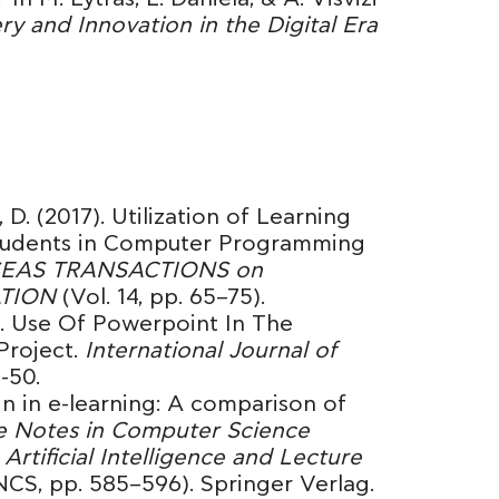
 and Innovation in the Digital Era
 D. (2017). Utilization of Learning
tudents in Computer Programming
EAS TRANSACTIONS on
ATION
(Vol. 14, pp. 65–75).
6). Use Of Powerpoint In The
Project.
International Journal of
8-50.
ign in e-learning: A comparison of
e Notes in Computer Science
Artificial Intelligence and Lecture
NCS, pp. 585–596). Springer Verlag.