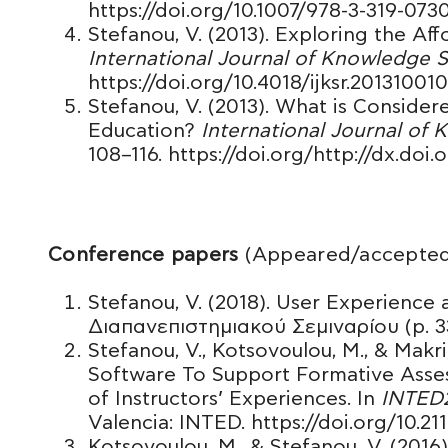
https://doi.org/10.1007/978-3-319-07
Stefanou, V. (2013). Exploring the A
International Journal of Knowledge 
https://doi.org/10.4018/ijksr.20131001
Stefanou, V. (2013). What is Conside
Education?
International Journal of
108–116. https://doi.org/http://dx.doi
Conference papers
(Appeared/accepted
Stefanou, V. (2018). User Experience 
Διαπανεπιστημιακού Σεμιναρίου (p. 33-
Stefanou, V., Kotsovoulou, M., & Makri
Software To Support Formative Ass
of Instructors’ Experiences. In
INTED2
Valencia: INTED. https://doi.org/10.21
Kotsovoulou, M., & Stefanou, V. (2016