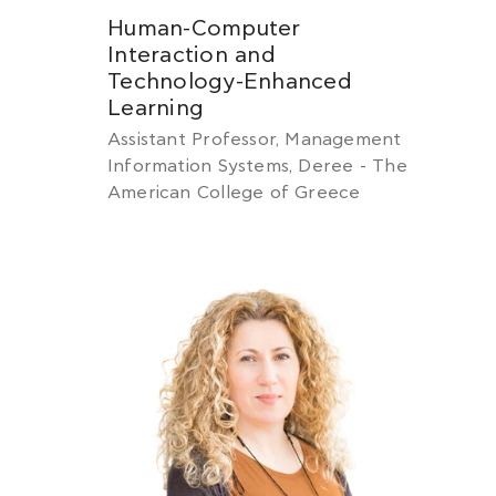
Human-Computer
Interaction and
Technology-Enhanced
Learning
Assistant Professor, Management
Information Systems, Deree - The
American College of Greece