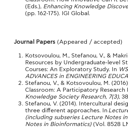
(Eds.),
Enhancing Knowledge Discovery
(pp. 162-175). IGI Global.
Journal Papers
(Appeared / accepted)
Kotsovoulou, M., Stefanou, V., & Makri,
Resources by Undergraduate-level S
Courses: An Exploratory Study. In
WS
ADVANCES in ENGINEERING EDUC
Stefanou, V., & Kotsovoulou, M. (201
Classroom: A Participatory Research 
Knowledge Society Research
,
7(3)
, 3
Stefanou, V. (2014). Intercultural des
three different approaches. In
Lectur
(including subseries Lecture Notes in 
Notes in Bioinformatics)
(Vol. 8528 L