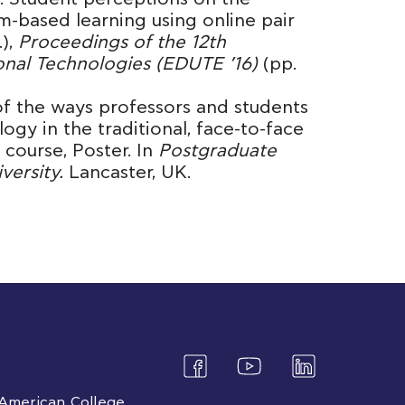
m-based learning using online pair
.),
Proceedings of the 12th
onal Technologies (EDUTE ’16)
(pp.
 of the ways professors and students
ogy in the traditional, face-to-face
course, Poster. In
Postgraduate
versity.
Lancaster, UK.
American College