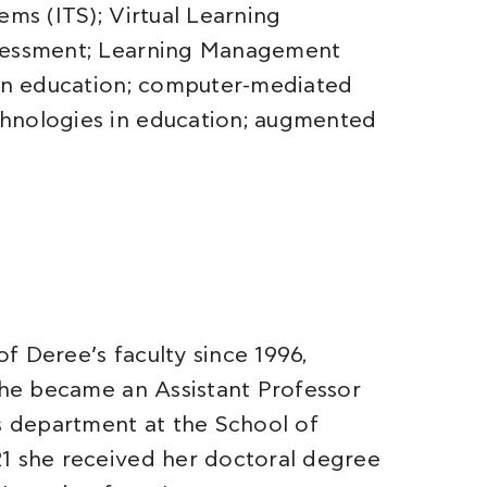
ems (ITS); Virtual Learning
ssessment; Learning Management
 in education; computer-mediated
hnologies in education; augmented
f Deree’s faculty since 1996,
 she became an Assistant Professor
 department at the School of
21 she received her doctoral degree