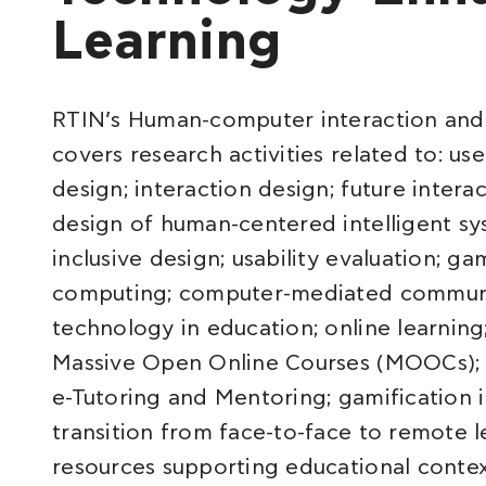
Learning
RTIN’s Human-computer interaction an
covers research activities related to: us
design; interaction design; future intera
design of human-centered intelligent sy
inclusive design; usability evaluation; g
computing; computer-mediated communic
technology in education; online learning
Massive Open Online Courses (MOOCs); 
e-Tutoring and Mentoring; gamification 
transition from face-to-face to remote l
resources supporting educational contex