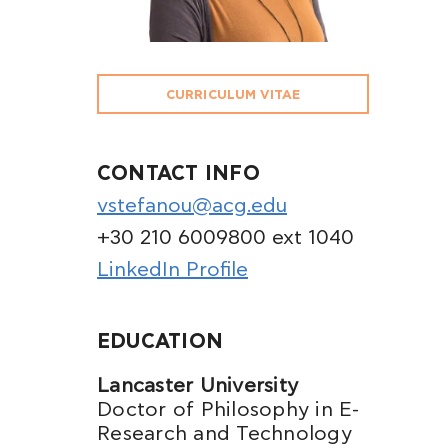
CURRICULUM VITAE
CONTACT INFO
vstefanou@acg.edu
+30 210 6009800 ext 1040
LinkedIn Profile
EDUCATION
Lancaster University
Doctor of Philosophy in E-
Research and Technology