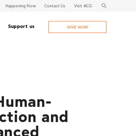
Happening Now
Contact Us
Visit ACG
Support us
GIVE NOW
 Human-
ction and
anced