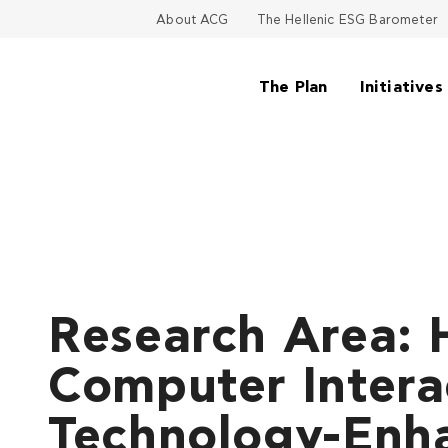
About ACG
The Hellenic ESG Barometer
The Plan
Initiatives
Research Area:
Computer Intera
Technology-Enh