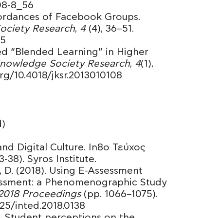
308-8_56
ffordances of Facebook Groups.
Society Research
,
4
(4), 36–51.
05
red “Blended Learning” in Higher
 Knowledge Society Research
,
4
(1),
.org/10.4018/jksr.2013010108
)
and Digital Culture. In8ο Τεύχος
38). Syros Institute.
, D. (2018). Using E-Assessment
essment: a Phenomenographic Study
018 Proceedings
(pp. 1066–1075).
125/inted.2018.0138
). Student perceptions on the