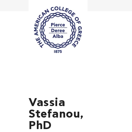
Vassia
Stefanou,
PhD