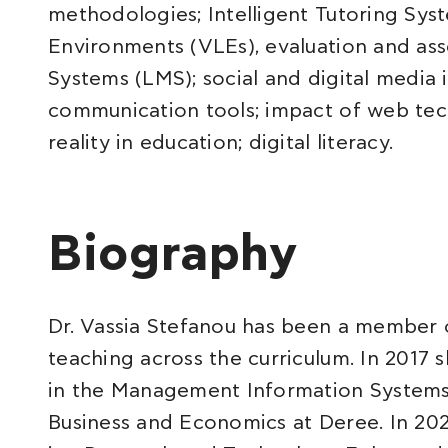
methodologies; Intelligent Tutoring Syst
Environments (VLEs), evaluation and a
Systems (LMS); social and digital media
communication tools; impact of web tec
reality in education; digital literacy.
Biography
Dr. Vassia Stefanou has been a member o
teaching across the curriculum. In 2017
in the Management Information Systems
Business and Economics at Deree. In 20