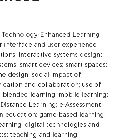
d Technology-Enhanced Learning
er interface and user experience
ctions; interactive systems design;
stems; smart devices; smart spaces;
ame design; social impact of
ation and collaboration; use of
; blended learning; mobile learning;
Distance Learning; e-Assessment;
in education; game-based learning;
earning; digital technologies and
ts; teaching and learning