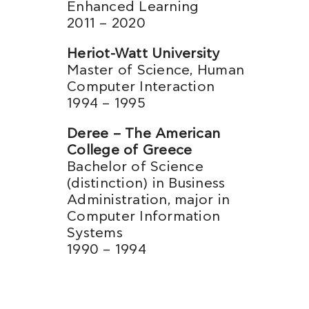
Enhanced Learning
2011 – 2020
Heriot-Watt University
Master of Science, Human
Computer Interaction
1994 – 1995
Deree – The American
College of Greece
Bachelor of Science
(distinction) in Business
Administration, major in
Computer Information
Systems
1990 – 1994