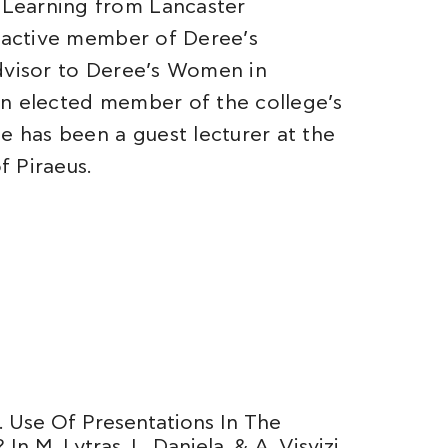
Learning from Lancaster
n active member of Deree’s
advisor to Deree’s Women in
an elected member of the college’s
e has been a guest lecturer at the
f Piraeus.
). Use Of Presentations In The
n M. Lytras, L. Daniela, & A. Visvizi