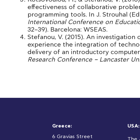
effectiveness of collaborative proble
programming tools. In J. Strouhal (Ed
International Conference on Educati
32–39). Barcelona: WSEAS.
Stefanou, V. (2015). An investigation
experience the integration of technol
delivery of an introductory computer 
Research Conference – Lancaster Uni
Greece:
USA:
6 Gravias Street
The 