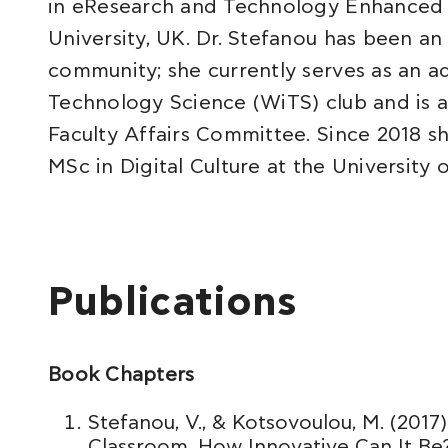
in eResearch and Technology Enhanced 
University, UK. Dr. Stefanou has been a
community; she currently serves as an 
Technology Science (WiTS) club and is 
Faculty Affairs Committee. Since 2018 sh
MSc in Digital Culture at the University o
Publications
Book Chapters
Stefanou, V., & Kotsovoulou, M. (2017
Classroom. How Innovative Can It Be? I