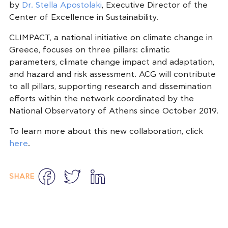
by
Dr. Stella Apostolaki
, Executive Director of the
Center of Excellence in Sustainability.
CLIMPACT, a national initiative on climate change in
Greece, focuses on three pillars: climatic
parameters, climate change impact and adaptation,
and hazard and risk assessment. ACG will contribute
to all pillars, supporting research and dissemination
efforts within the network coordinated by the
National Observatory of Athens since October 2019.
To learn more about this new collaboration, click
here
.
Facebook
Twitter
LinkedIn
SHARE