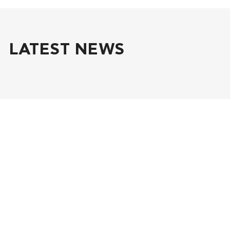
LATEST NEWS
July 1, 2026
World Environment Day