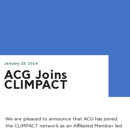
January 25, 2024
ACG Joins
CLIMPACT
We are pleased to announce that ACG has joined
the CLIMPACT network as an Affiliated Member led