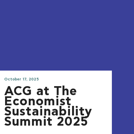
October 17, 2025
ACG at The
Economist
Sustainability
Summit 2025