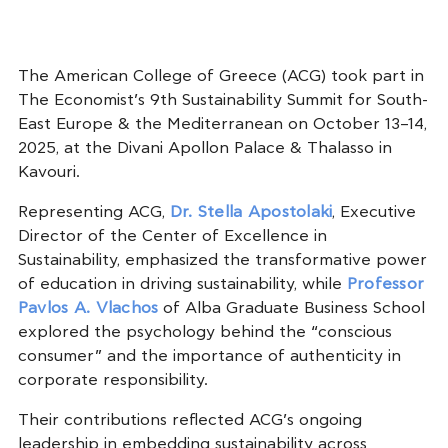
The American College of Greece (ACG) took part in
The Economist’s 9th Sustainability Summit for South-
East Europe & the Mediterranean on October 13–14,
2025, at the Divani Apollon Palace & Thalasso in
Kavouri.
Representing ACG,
Dr. Stella Apostolaki
, Executive
Director of the Center of Excellence in
Sustainability, emphasized the transformative power
of education in driving sustainability, while
Professor
Pavlos A. Vlachos
of Alba Graduate Business School
explored the psychology behind the “conscious
consumer” and the importance of authenticity in
corporate responsibility.
Their contributions reflected ACG’s ongoing
leadership in embedding sustainability across