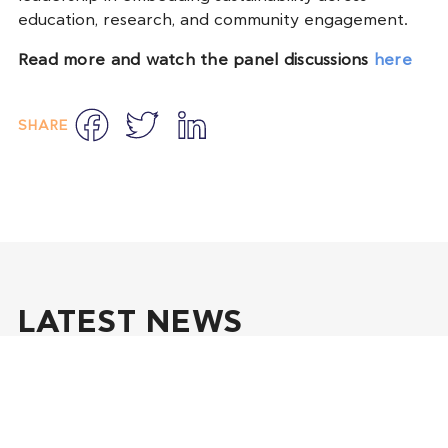
education, research, and community engagement.
Read more and watch the panel discussions
here
Facebook
Twitter
LinkedIn
SHARE
LATEST NEWS