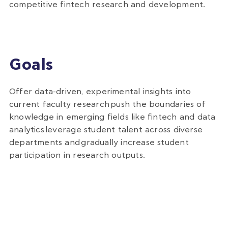
competitive fintech research and development.
Goals
Offer data-driven, experimental insights into
current faculty research
push the boundaries of
knowledge in emerging fields like fintech and data
analytics
leverage student talent across diverse
departments and
gradually increase student
participation in research outputs.