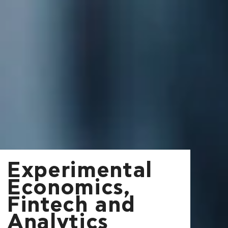
Experimental
Economics,
Fintech and
Analytics