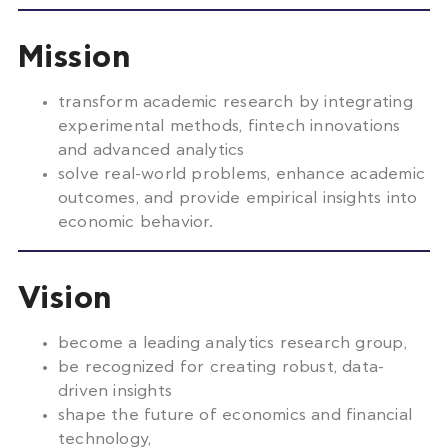
Mission
transform academic research by integrating
experimental methods, fintech innovations
and advanced analytics
solve real-world problems, enhance academic
outcomes, and provide empirical insights into
economic behavior.
Vision
become a leading analytics research group,
be recognized for creating robust, data-
driven insights
shape the future of economics and financial
technology,