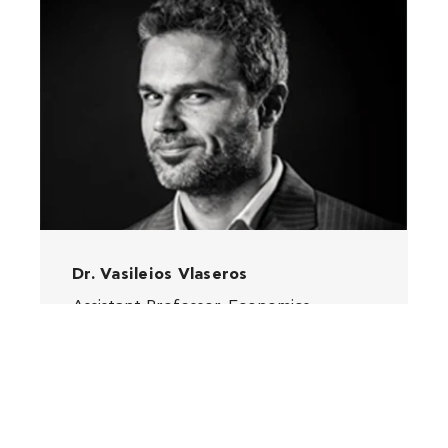
Dr. Vasileios Vlaseros
Assistant Professor, Economics,
Finance and Management Information
Systems, Deree
MORE INFO