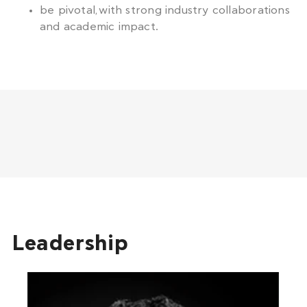
be pivotal, with strong industry collaborations
and academic impact.
Leadership