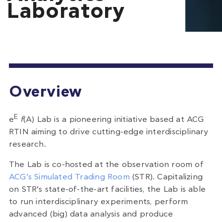
Laboratory
Overview
E
e
f
(A) Lab is a pioneering initiative based at ACG
RTIN aiming to drive cutting-edge interdisciplinary
research.
The Lab is co-hosted at the observation room of
ACG’s Simulated Trading Room
(STR). Capitalizing
on STR’s state-of-the-art facilities, the Lab is able
to run interdisciplinary experiments, perform
advanced (big) data analysis and produce